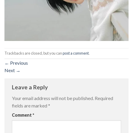
Trackbacks are closed, but you can
post a comment
.
←
Previous
Next
→
Leave a Reply
Your email address will not be published.
Required
fields are marked
*
Comment
*