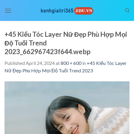
Skip
to
content
+45 Kiểu Tóc Layer Nữ Đẹp Phù Hợp Mọi
Độ Tuổi Trend
2023_662967423f644.webp
Published
April 24, 2024
at
800 × 600
in
+45 Kiểu Tóc Layer
Nữ Đẹp Phù Hợp Mọi Độ Tuổi Trend 2023