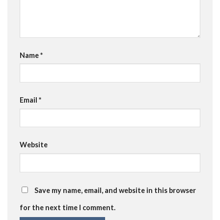
Name
*
Email
*
Website
Save my name, email, and website in this browser
for the next time I comment.