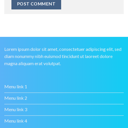
Lorem ipsum dolor sit amet, consectetuer adipiscing elit, sed
diam nonummy nibh euismod tincidunt ut laoreet dolore
magna aliquam erat volutpat.
Menu link 1
Menu link 2
Menu link 3
Menu link 4