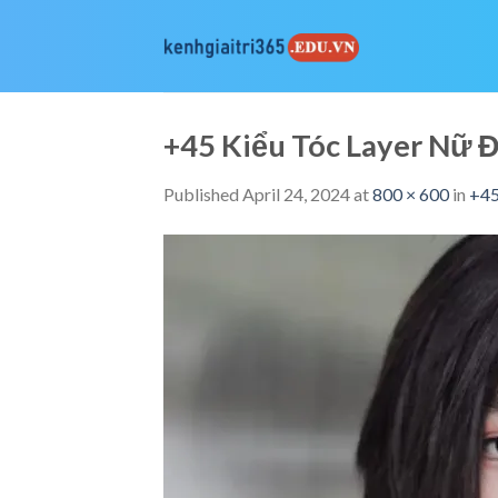
Skip
to
content
+45 Kiểu Tóc Layer Nữ
Published
April 24, 2024
at
800 × 600
in
+45