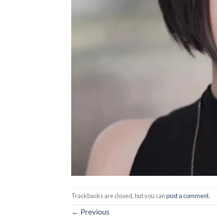
Trackbacks are closed, but you can
post a comment
.
←
Previous