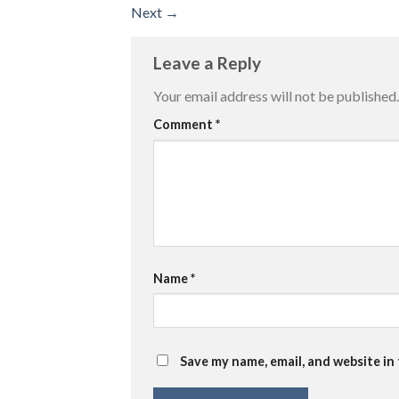
Next
→
Leave a Reply
Your email address will not be published.
Comment
*
Name
*
Save my name, email, and website in