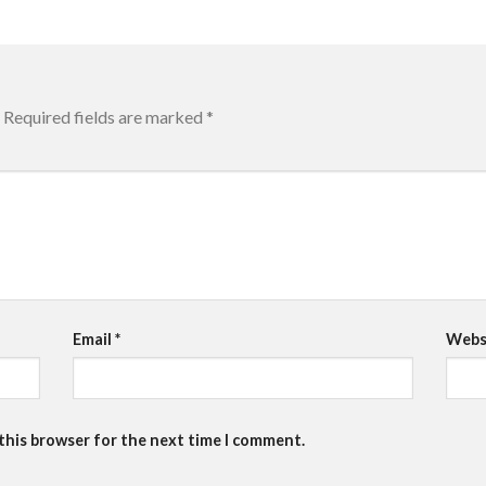
Required fields are marked
*
Email
*
Webs
 this browser for the next time I comment.