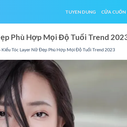
TUYEN DUNG
CỬA CUỐN
 Đẹp Phù Hợp Mọi Độ Tuổi Trend 2
 Kiểu Tóc Layer Nữ Đẹp Phù Hợp Mọi Độ Tuổi Trend 2023