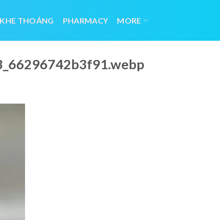
 KHE THOÁNG
PHARMACY
MORE
023_66296742b3f91.webp