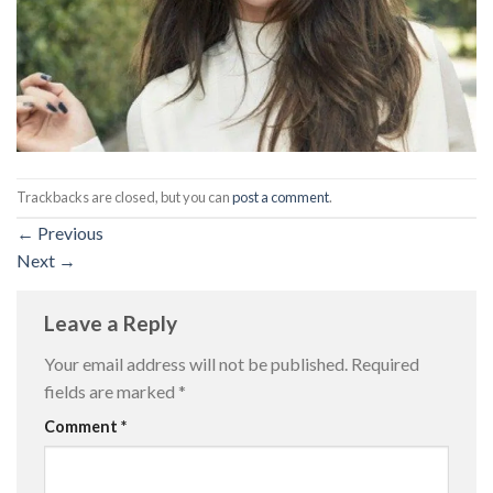
Trackbacks are closed, but you can
post a comment
.
←
Previous
Next
→
Leave a Reply
Your email address will not be published.
Required
fields are marked
*
Comment
*