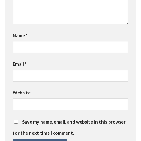
Name
*
Email
*
Website
Save my name, email, and website in this browser
for the next time I comment.