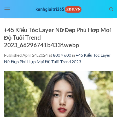
Skip
to
content
+45 Kiểu Tóc Layer Nữ Đẹp Phù Hợp Mọi
Độ Tuổi Trend
2023_66296741b433f.webp
Published
April 24, 2024
at
800 × 600
in
+45 Kiểu Tóc Layer
Nữ Đẹp Phù Hợp Mọi Độ Tuổi Trend 2023