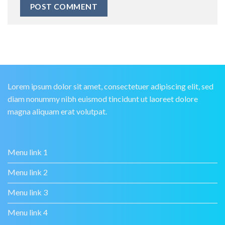
Lorem ipsum dolor sit amet, consectetuer adipiscing elit, sed
diam nonummy nibh euismod tincidunt ut laoreet dolore
magna aliquam erat volutpat.
Menu link 1
Menu link 2
Menu link 3
Menu link 4