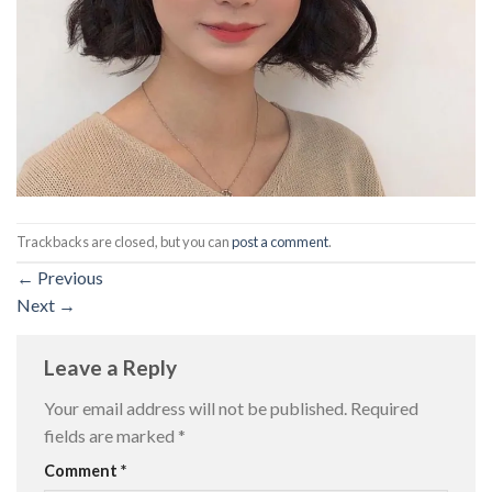
Trackbacks are closed, but you can
post a comment
.
←
Previous
Next
→
Leave a Reply
Your email address will not be published.
Required
fields are marked
*
Comment
*