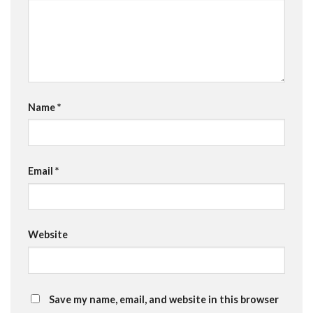
Name
*
Email
*
Website
Save my name, email, and website in this browser