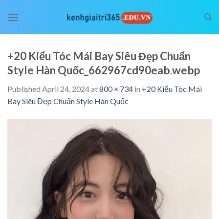
Skip
to
content
+20 Kiểu Tóc Mái Bay Siêu Đẹp Chuẩn
Style Hàn Quốc_662967cd90eab.webp
Published
April 24, 2024
at
800 × 734
in
+20 Kiểu Tóc Mái
Bay Siêu Đẹp Chuẩn Style Hàn Quốc