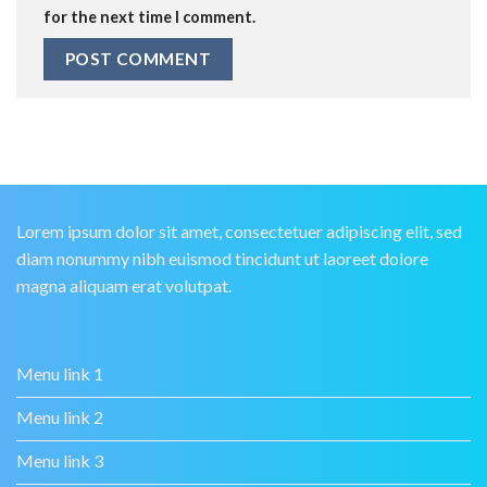
for the next time I comment.
Lorem ipsum dolor sit amet, consectetuer adipiscing elit, sed
diam nonummy nibh euismod tincidunt ut laoreet dolore
magna aliquam erat volutpat.
Menu link 1
Menu link 2
Menu link 3