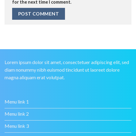
for the next time I comment.
Lorem ipsum dolor sit amet, consectetuer adipiscing elit, sed
diam nonummy nibh euismod tincidunt ut laoreet dolore
magna aliquam erat volutpat.
Menu link 1
Menu link 2
Menu link 3