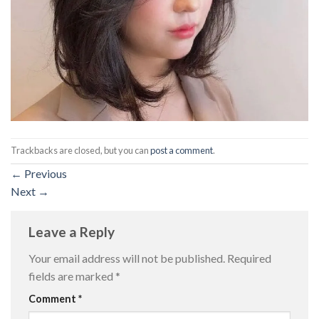
Trackbacks are closed, but you can
post a comment
.
←
Previous
Next
→
Leave a Reply
Your email address will not be published.
Required
fields are marked
*
Comment
*