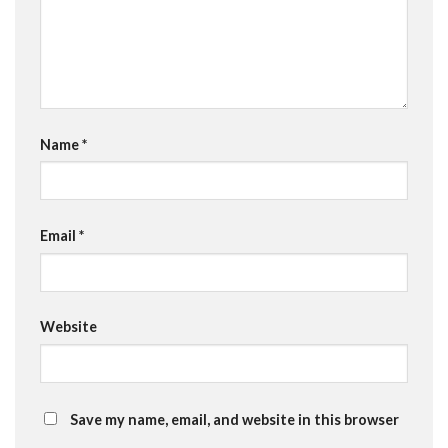
Name
*
Email
*
Website
Save my name, email, and website in this browser