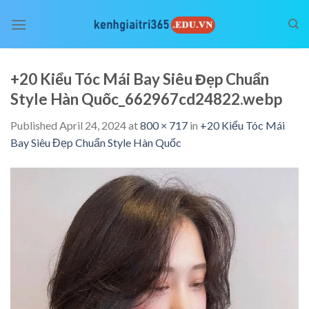
Skip
to
content
+20 Kiểu Tóc Mái Bay Siêu Đẹp Chuẩn
Style Hàn Quốc_662967cd24822.webp
Published
April 24, 2024
at
800 × 717
in
+20 Kiểu Tóc Mái
Bay Siêu Đẹp Chuẩn Style Hàn Quốc