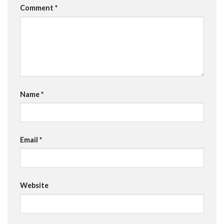
Comment
*
Name
*
Email
*
Website