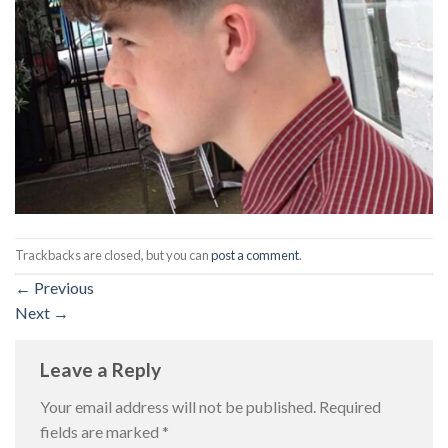
Trackbacks are closed, but you can
post a comment
.
←
Previous
Next
→
Leave a Reply
Your email address will not be published.
Required
fields are marked
*