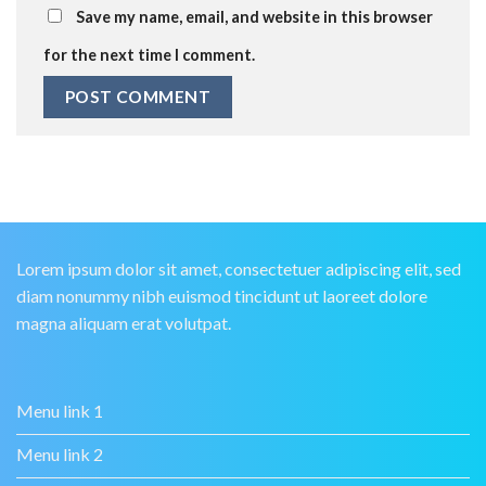
Save my name, email, and website in this browser
for the next time I comment.
Lorem ipsum dolor sit amet, consectetuer adipiscing elit, sed
diam nonummy nibh euismod tincidunt ut laoreet dolore
magna aliquam erat volutpat.
Menu link 1
Menu link 2