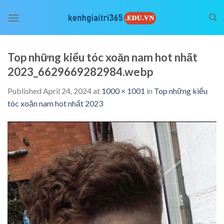
Skip
to
content
Top những kiểu tóc xoăn nam hot nhất
2023_6629669282984.webp
Published
April 24, 2024
at
1000 × 1001
in
Top những kiểu
tóc xoăn nam hot nhất 2023