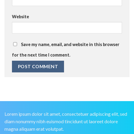
Website
Save my name, email, and website in this browser
for the next time I comment.
Lorem ipsum dolor sit amet, consectetuer adipiscing elit, sed
diam nonummy nibh euismod tincidunt ut laoreet dolore
magna aliquam erat volutpat.