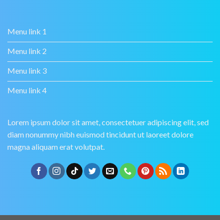
Menu link 1
Menu link 2
Menu link 3
Menu link 4
Lorem ipsum dolor sit amet, consectetuer adipiscing elit, sed
diam nonummy nibh euismod tincidunt ut laoreet dolore
magna aliquam erat volutpat.