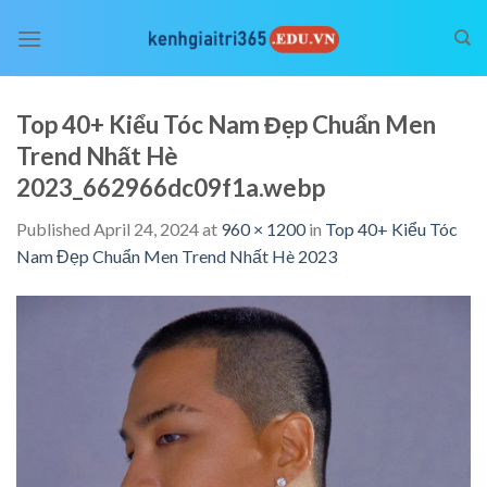
Skip
to
content
Top 40+ Kiểu Tóc Nam Đẹp Chuẩn Men
Trend Nhất Hè
2023_662966dc09f1a.webp
Published
April 24, 2024
at
960 × 1200
in
Top 40+ Kiểu Tóc
Nam Đẹp Chuẩn Men Trend Nhất Hè 2023