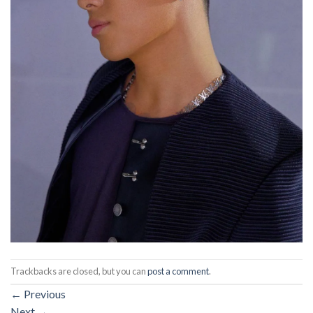
Trackbacks are closed, but you can
post a comment
.
←
Previous
Next
→