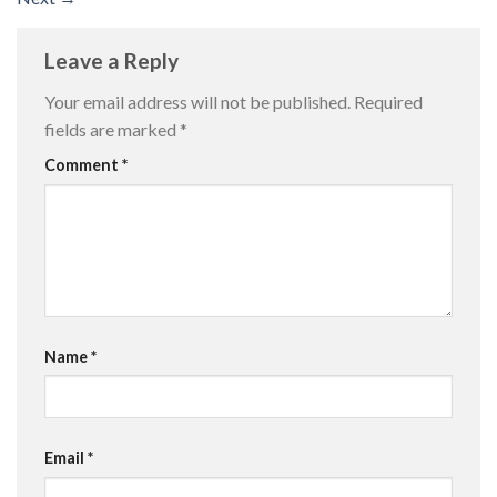
Leave a Reply
Your email address will not be published.
Required
fields are marked
*
Comment
*
Name
*
Email
*