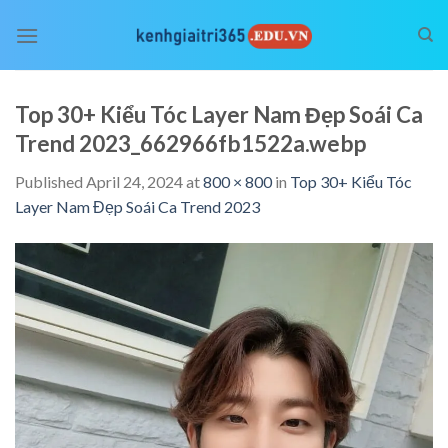
Skip
to
content
Top 30+ Kiểu Tóc Layer Nam Đẹp Soái Ca
Trend 2023_662966fb1522a.webp
Published
April 24, 2024
at
800 × 800
in
Top 30+ Kiểu Tóc
Layer Nam Đẹp Soái Ca Trend 2023