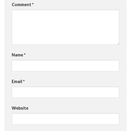
Comment
*
Name
*
Email
*
Website