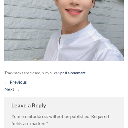
Trackbacks are closed, but you can
post a comment
.
←
Previous
Next
→
Leave a Reply
Your email address will not be published.
Required
fields are marked
*