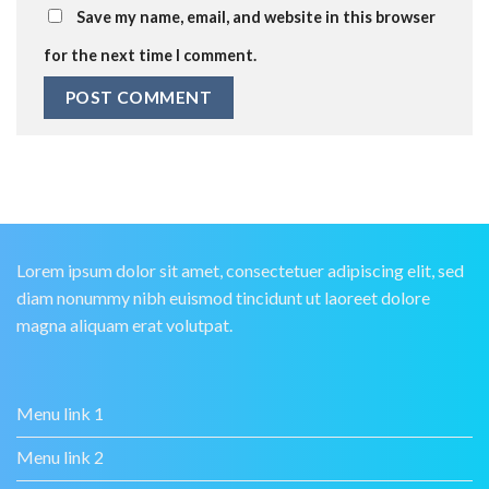
Save my name, email, and website in this browser
for the next time I comment.
Lorem ipsum dolor sit amet, consectetuer adipiscing elit, sed
diam nonummy nibh euismod tincidunt ut laoreet dolore
magna aliquam erat volutpat.
Menu link 1
Menu link 2