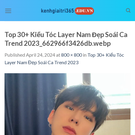
Skip
to
content
Top 30+ Kiểu Tóc Layer Nam Đẹp Soái Ca
Trend 2023_662966f3426db.webp
Published
April 24, 2024
at
800 × 800
in
Top 30+ Kiểu Tóc
Layer Nam Đẹp Soái Ca Trend 2023