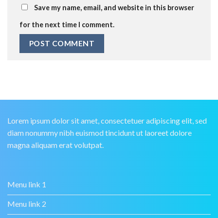
Save my name, email, and website in this browser
for the next time I comment.
Lorem ipsum dolor sit amet, consectetuer adipiscing elit, sed
diam nonummy nibh euismod tincidunt ut laoreet dolore
magna aliquam erat volutpat.
Menu link 1
Menu link 2