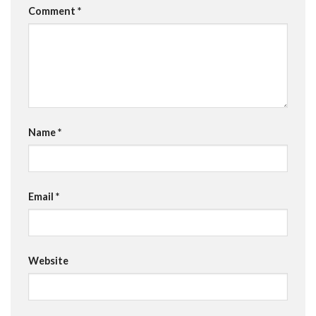
Comment
*
Name
*
Email
*
Website