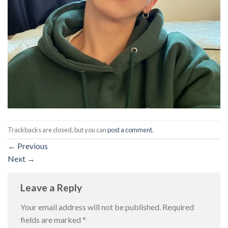
Trackbacks are closed, but you can
post a comment
.
←
Previous
Next
→
Leave a Reply
Your email address will not be published.
Required
fields are marked
*