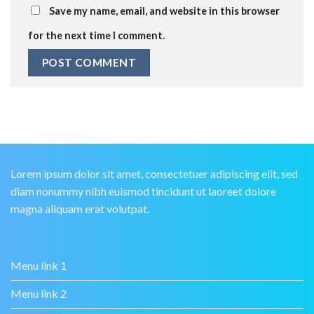
Save my name, email, and website in this browser
for the next time I comment.
Lorem ipsum dolor sit amet, consectetuer adipiscing elit, sed
diam nonummy nibh euismod tincidunt ut laoreet dolore
magna aliquam erat volutpat.
Menu link 1
Menu link 2