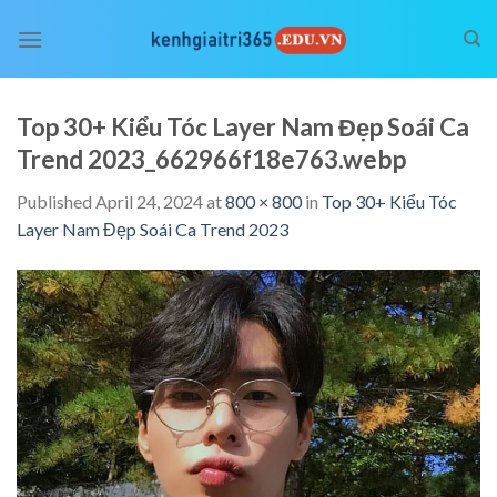
Skip
to
content
Top 30+ Kiểu Tóc Layer Nam Đẹp Soái Ca
Trend 2023_662966f18e763.webp
Published
April 24, 2024
at
800 × 800
in
Top 30+ Kiểu Tóc
Layer Nam Đẹp Soái Ca Trend 2023