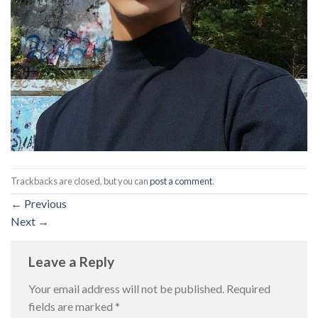
Trackbacks are closed, but you can
post a comment
.
←
Previous
Next
→
Leave a Reply
Your email address will not be published.
Required
fields are marked
*