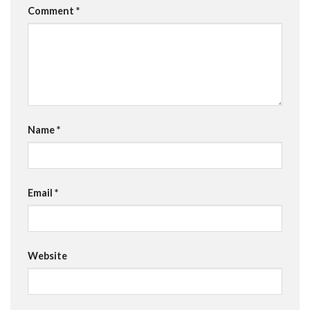
Comment
*
Name
*
Email
*
Website