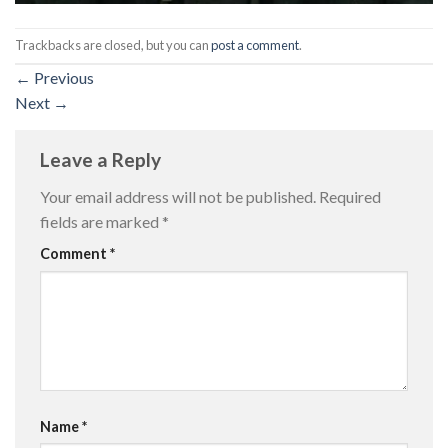
Trackbacks are closed, but you can
post a comment
.
←
Previous
Next
→
Leave a Reply
Your email address will not be published.
Required
fields are marked
*
Comment
*
Name
*