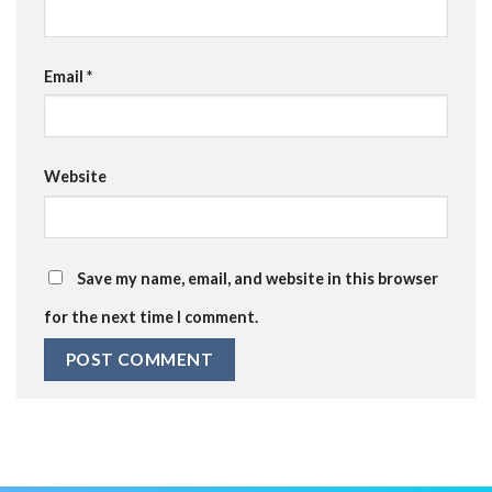
Email
*
Website
Save my name, email, and website in this browser
for the next time I comment.