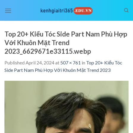
Skip
to
content
Top 20+ Kiểu Tóc Side Part Nam Phù Hợp
Với Khuôn Mặt Trend
2023_6629671e33115.webp
Published
April 24, 2024
at
507 × 761
in
Top 20+ Kiểu Tóc
Side Part Nam Phù Hợp Với Khuôn Mặt Trend 2023