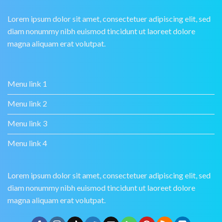
Lorem ipsum dolor sit amet, consectetuer adipiscing elit, sed
diam nonummy nibh euismod tincidunt ut laoreet dolore
magna aliquam erat volutpat.
Menu link 1
Menu link 2
Menu link 3
Menu link 4
Lorem ipsum dolor sit amet, consectetuer adipiscing elit, sed
diam nonummy nibh euismod tincidunt ut laoreet dolore
magna aliquam erat volutpat.