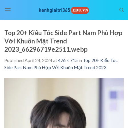
Skip
to
content
Top 20+ Kiểu Tóc Side Part Nam Phù Hợp
Với Khuôn Mặt Trend
2023_66296719e2511.webp
Published
April 24, 2024
at
476 × 715
in
Top 20+ Kiểu Tóc
Side Part Nam Phù Hợp Với Khuôn Mặt Trend 2023