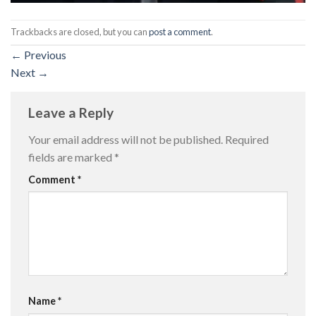
Trackbacks are closed, but you can
post a comment
.
←
Previous
Next
→
Leave a Reply
Your email address will not be published.
Required
fields are marked
*
Comment
*
Name
*