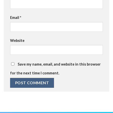
Email
*
Website
Save my name, email, and website in this browser
for the next time I comment.