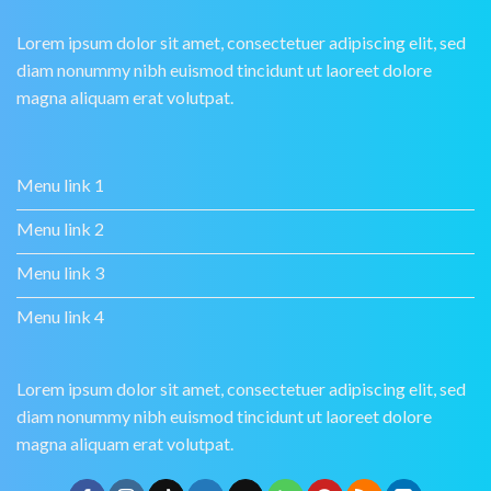
Lorem ipsum dolor sit amet, consectetuer adipiscing elit, sed
diam nonummy nibh euismod tincidunt ut laoreet dolore
magna aliquam erat volutpat.
Menu link 1
Menu link 2
Menu link 3
Menu link 4
Lorem ipsum dolor sit amet, consectetuer adipiscing elit, sed
diam nonummy nibh euismod tincidunt ut laoreet dolore
magna aliquam erat volutpat.