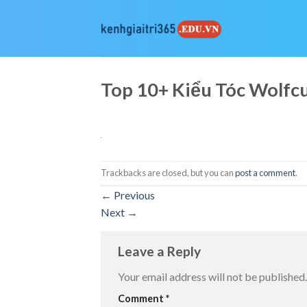
Skip
to
content
Top 10+ Kiểu Tóc Wolf
Trackbacks are closed, but you can
post a comment
.
←
Previous
Next
→
Leave a Reply
Your email address will not be published.
Comment
*