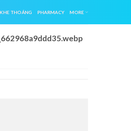
 KHE THOÁNG
PHARMACY
MORE
23_662968a9ddd35.webp