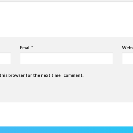
Email
*
Webs
 this browser for the next time I comment.