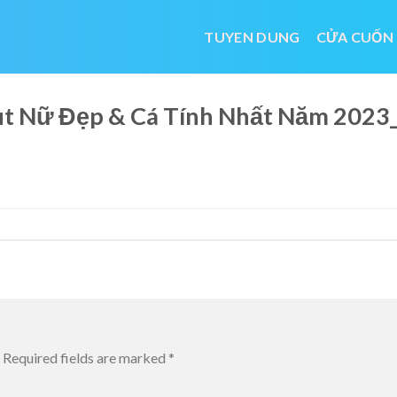
TUYEN DUNG
CỬA CUỐN
cut Nữ Đẹp & Cá Tính Nhất Năm 20
Required fields are marked
*