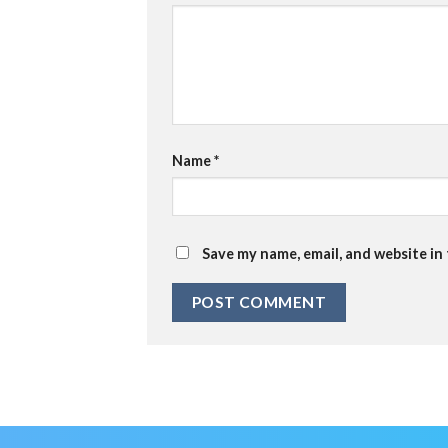
Name
*
Save my name, email, and website in