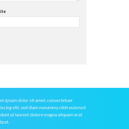
ite
m ipsum dolor sit amet, consectetuer
iscing elit, sed diam nonummy nibh euismod
idunt ut laoreet dolore magna aliquam erat
tpat.