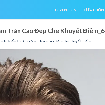
TUYEN DUNG
CỬA CUỐN
Nam Trán Cao Đẹp Che Khuyết Điểm
 +10 Kiểu Tóc Cho Nam Trán Cao Đẹp Che Khuyết Điểm