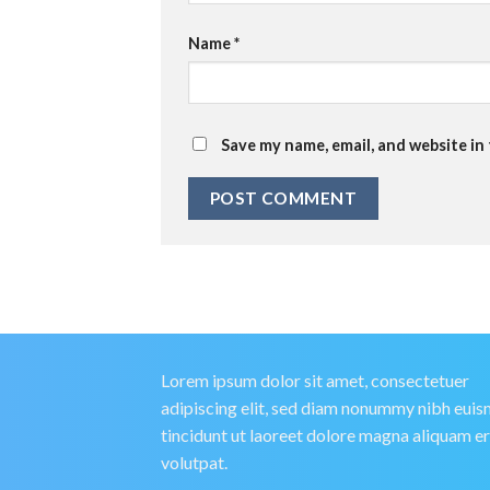
Name
*
Save my name, email, and website in
Lorem ipsum dolor sit amet, consectetuer
adipiscing elit, sed diam nonummy nibh eui
tincidunt ut laoreet dolore magna aliquam e
volutpat.