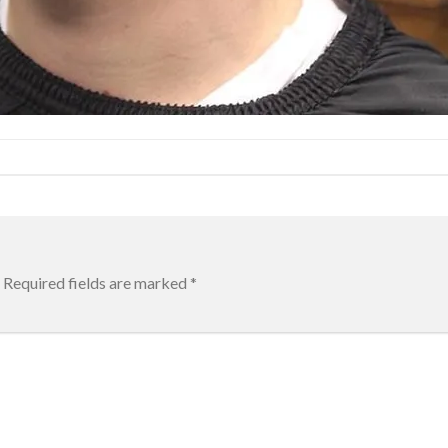
Required fields are marked
*