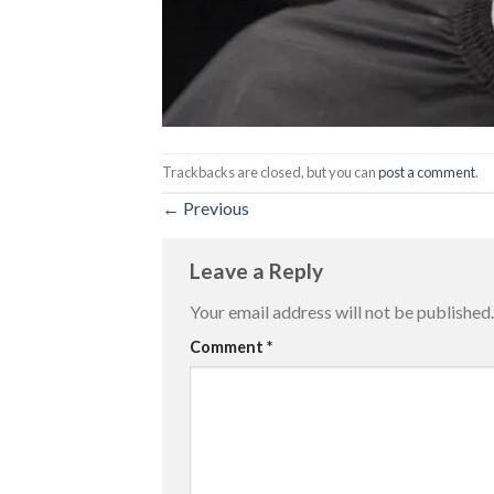
Trackbacks are closed, but you can
post a comment
.
←
Previous
Leave a Reply
Your email address will not be published.
Comment
*