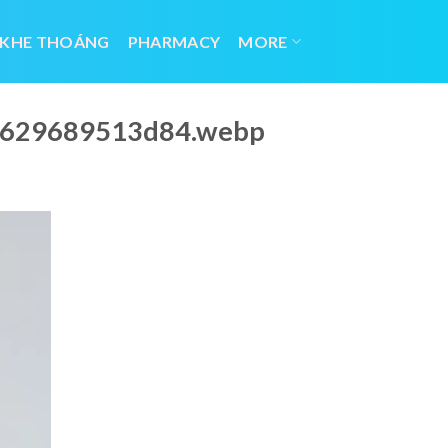
 KHE THOÁNG
PHARMACY
MORE
_6629689513d84.webp