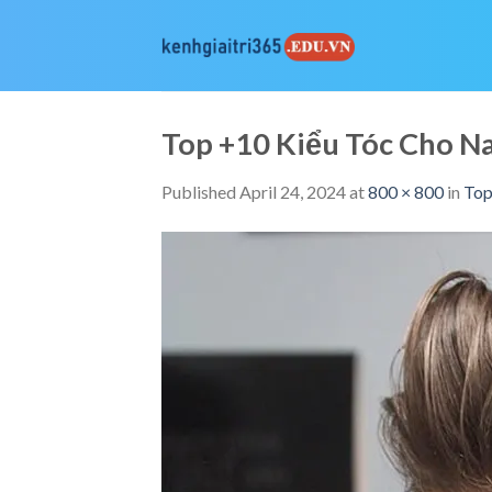
Skip
to
content
Top +10 Kiểu Tóc Cho 
Published
April 24, 2024
at
800 × 800
in
Top