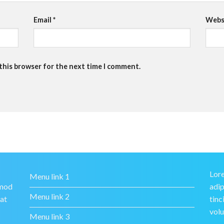
Email
*
Webs
 this browser for the next time I comment.
Lore
Menu link 1
smod
adip
Menu link 2
rat
tinc
volu
Menu link 3