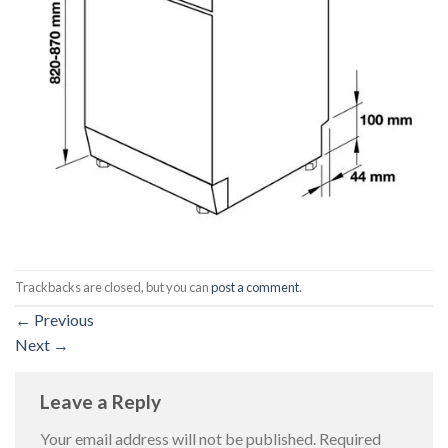
Trackbacks are closed, but you can
post a comment
.
←
Previous
Next
→
Leave a Reply
Your email address will not be published.
Required