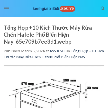
Skip
to
content
Tổng Hợp +10 Kích Thước Máy Rửa
Chén Hafele Phổ Biến Hiện
Nay_65e709b7ee3d1.webp
Published
March 5, 2024
at
499 × 503
in
Tổng Hợp +10 Kích
Thước Máy Rửa Chén Hafele Phổ Biến Hiện Nay