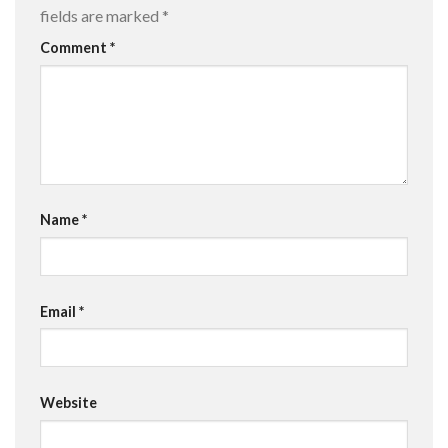
fields are marked
*
Comment
*
Name
*
Email
*
Website