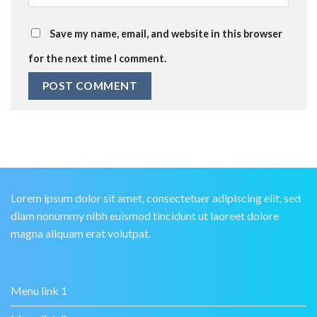
Save my name, email, and website in this browser
for the next time I comment.
Lorem ipsum dolor sit amet, consectetuer adipiscing elit, sed
diam nonummy nibh euismod tincidunt ut laoreet dolore
magna aliquam erat volutpat.
Menu link 1