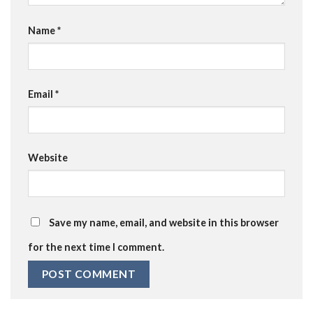
Name
*
Email
*
Website
Save my name, email, and website in this browser
for the next time I comment.