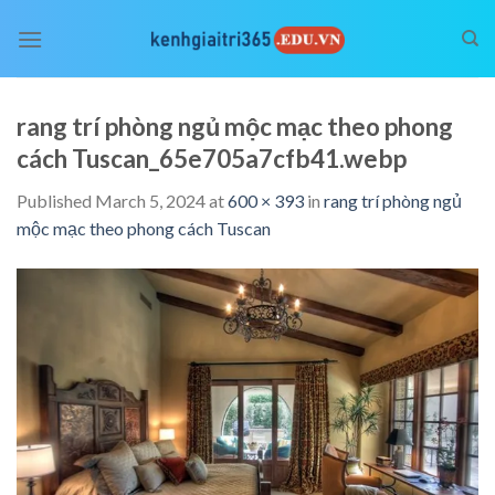
Skip
to
content
rang trí phòng ngủ mộc mạc theo phong
cách Tuscan_65e705a7cfb41.webp
Published
March 5, 2024
at
600 × 393
in
rang trí phòng ngủ
mộc mạc theo phong cách Tuscan