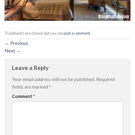
Trackbacks are closed, but you can
post a comment
.
←
Previous
Next
→
Leave a Reply
Your email address will not be published.
Required
fields are marked
*
Comment
*