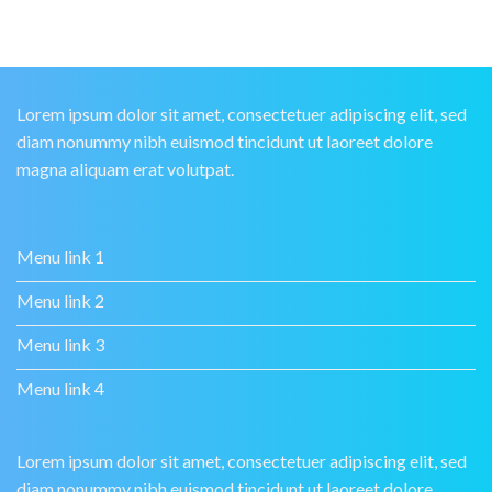
Lorem ipsum dolor sit amet, consectetuer adipiscing elit, sed
diam nonummy nibh euismod tincidunt ut laoreet dolore
magna aliquam erat volutpat.
Menu link 1
Menu link 2
Menu link 3
Menu link 4
Lorem ipsum dolor sit amet, consectetuer adipiscing elit, sed
diam nonummy nibh euismod tincidunt ut laoreet dolore