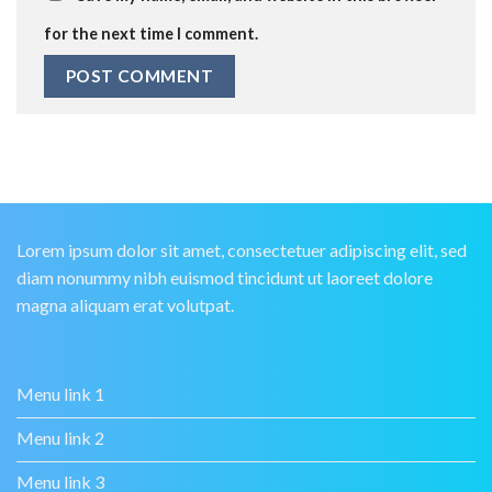
for the next time I comment.
Lorem ipsum dolor sit amet, consectetuer adipiscing elit, sed
diam nonummy nibh euismod tincidunt ut laoreet dolore
magna aliquam erat volutpat.
Menu link 1
Menu link 2
Menu link 3