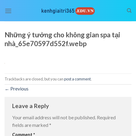
Skip
to
content
Những ý tưởng cho không gian spa tại
nhà_65e70597d552f.webp
Trackbacks are closed, but you can
post a comment
.
←
Previous
Leave a Reply
Your email address will not be published.
Required
fields are marked
*
Comment
*