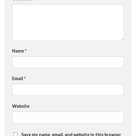
Name
*
Email
*
Website
Save my name, email, and website in this browser