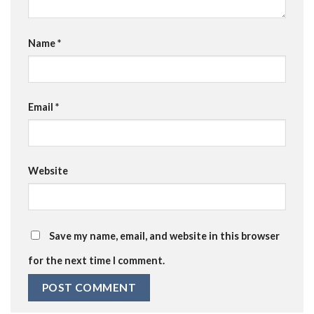
Name
*
Email
*
Website
Save my name, email, and website in this browser
for the next time I comment.