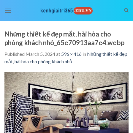
Skip
to
content
Những thiết kế đẹp mắt, hài hòa cho
phòng khách nhỏ_65e70913aa7e4.webp
Published
March 5, 2024
at
596 × 416
in
Những thiết kế đẹp
mắt, hài hòa cho phòng khách nhỏ