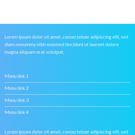
Lorem ipsum dolor sit amet, consectetuer adipiscing elit, sed
diam nonummy nibh euismod tincidunt ut laoreet dolore
magna aliquam erat volutpat.
Menu link 1
Menu link 2
Menu link 3
Menu link 4
Lorem ipsum dolor sit amet, consectetuer adipiscing elit, sed