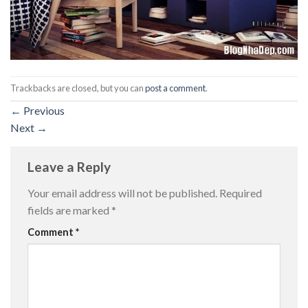
Trackbacks are closed, but you can
post a comment
.
←
Previous
Next
→
Leave a Reply
Your email address will not be published.
Required
fields are marked
*
Comment
*