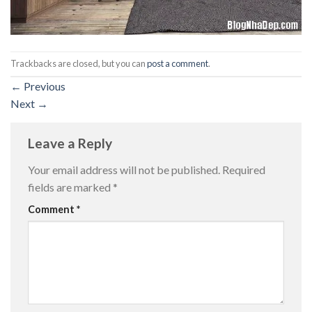
Trackbacks are closed, but you can
post a comment
.
←
Previous
Next
→
Leave a Reply
Your email address will not be published.
Required
fields are marked
*
Comment
*