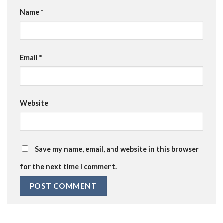
Name
*
Email
*
Website
Save my name, email, and website in this browser
for the next time I comment.