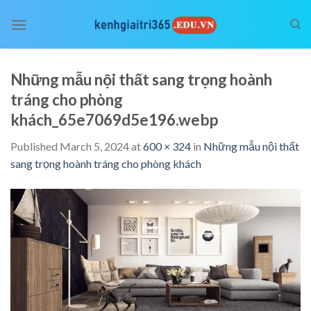
Skip
to
content
Những mẫu nội thất sang trọng hoành
tráng cho phòng
khách_65e7069d5e196.webp
Published
March 5, 2024
at
600 × 324
in
Những mẫu nội thất
sang trọng hoành tráng cho phòng khách