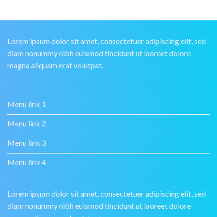
Lorem ipsum dolor sit amet, consectetuer adipiscing elit, sed
diam nonummy nibh euismod tincidunt ut laoreet dolore
magna aliquam erat volutpat.
Menu link 1
Menu link 2
Menu link 3
Menu link 4
Lorem ipsum dolor sit amet, consectetuer adipiscing elit, sed
diam nonummy nibh euismod tincidunt ut laoreet dolore