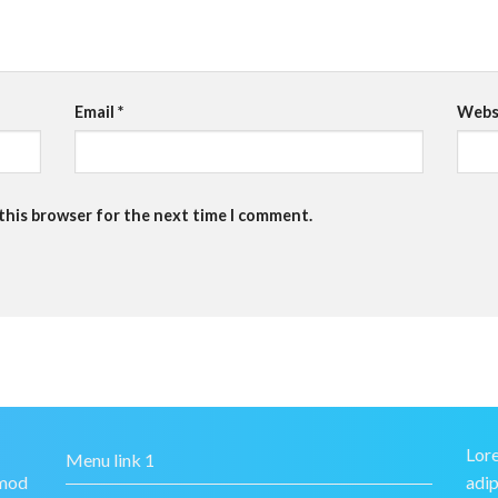
Email
*
Webs
 this browser for the next time I comment.
Lore
Menu link 1
smod
adip