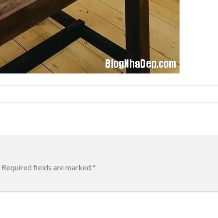
Required fields are marked
*