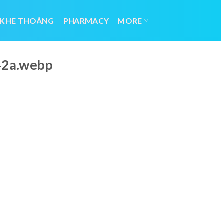
 KHE THOÁNG
PHARMACY
MORE
42a.webp