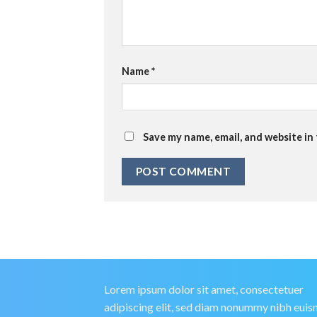
Name
*
Save my name, email, and website in
Lorem ipsum dolor sit amet, consectetuer
adipiscing elit, sed diam nonummy nibh eui