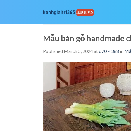
Skip
to
content
Mẫu bàn gỗ handmade c
Published
March 5, 2024
at
670 × 388
in
Mẫu