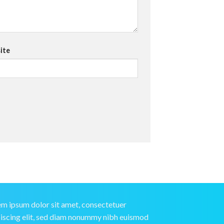
ite
m ipsum dolor sit amet, consectetuer
iscing elit, sed diam nonummy nibh euismod