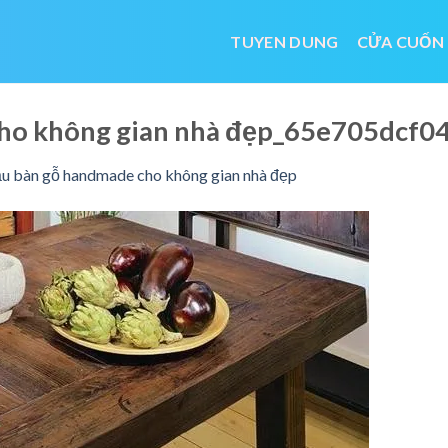
TUYEN DUNG
CỬA CUỐN
ho không gian nhà đẹp_65e705dcf0
 bàn gỗ handmade cho không gian nhà đẹp