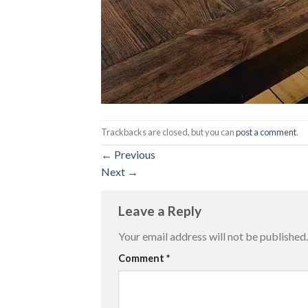
Trackbacks are closed, but you can
post a comment
.
←
Previous
Next
→
Leave a Reply
Your email address will not be published.
Comment
*