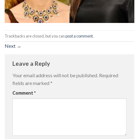
Trackbacks are closed, but you can
post a comment
.
Next
→
Leave a Reply
Your email address will not be published.
Required
fields are marked
*
Comment
*