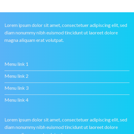
Lorem ipsum dolor sit amet, consectetuer adipiscing elit, sed
diam nonummy nibh euismod tincidunt ut laoreet dolore
magna aliquam erat volutpat.
Menu link 1
Menu link 2
Menu link 3
Menu link 4
Lorem ipsum dolor sit amet, consectetuer adipiscing elit, sed
diam nonummy nibh euismod tincidunt ut laoreet dolore