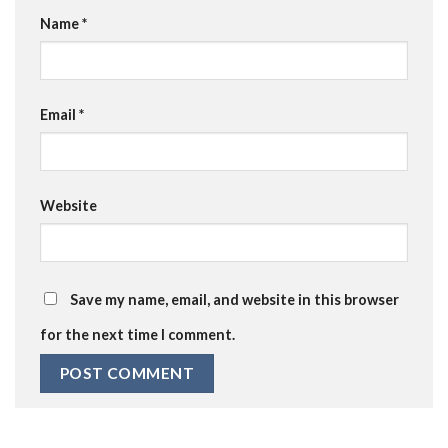
Name
*
Email
*
Website
Save my name, email, and website in this browser
for the next time I comment.