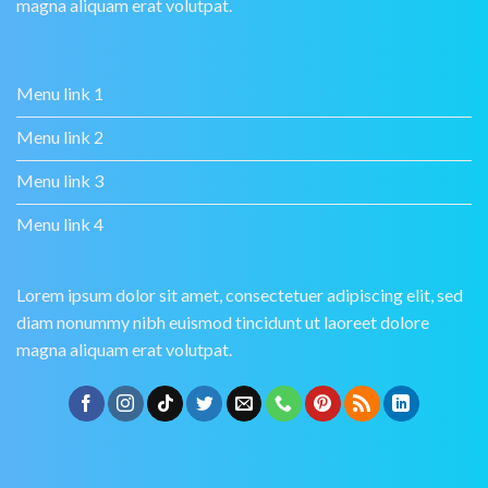
magna aliquam erat volutpat.
Menu link 1
Menu link 2
Menu link 3
Menu link 4
Lorem ipsum dolor sit amet, consectetuer adipiscing elit, sed
diam nonummy nibh euismod tincidunt ut laoreet dolore
magna aliquam erat volutpat.