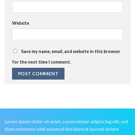
Website
Save my name, email, and website in this browser
for the next time I comment.
Lorem ipsum dolor sit amet, consectetuer adipiscing elit, sed
diam nonummy nibh euismod tincidunt ut laoreet dolore