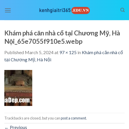
Skip
to
content
Khám phá căn nhà cổ tại Chương Mỹ, Hà
Nội_65e7055f910e5.webp
Published
March 5, 2024
at
97 × 125
in
Khám phá căn nhà cổ
tại Chương Mỹ, Hà Nội
Trackbacks are closed, but you can
post a comment
.
←
Previous