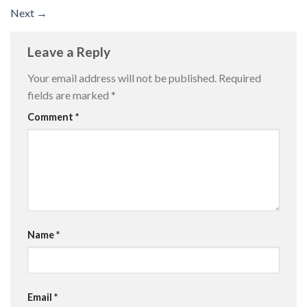
Next
→
Leave a Reply
Your email address will not be published.
Required
fields are marked
*
Comment
*
Name
*
Email
*