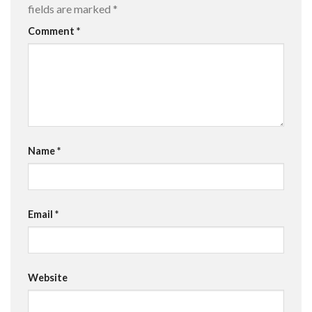
fields are marked
*
Comment
*
Name
*
Email
*
Website