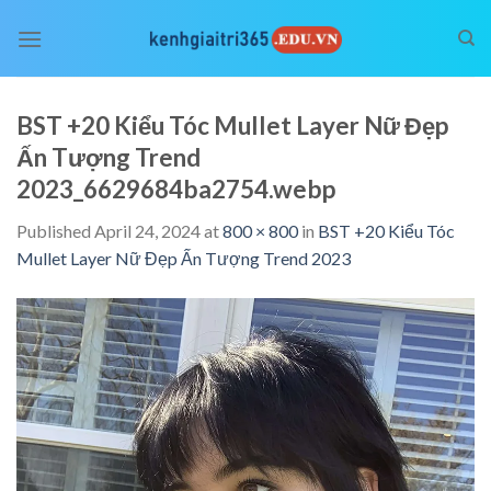
Skip
to
content
BST +20 Kiểu Tóc Mullet Layer Nữ Đẹp
Ấn Tượng Trend
2023_6629684ba2754.webp
Published
April 24, 2024
at
800 × 800
in
BST +20 Kiểu Tóc
Mullet Layer Nữ Đẹp Ấn Tượng Trend 2023