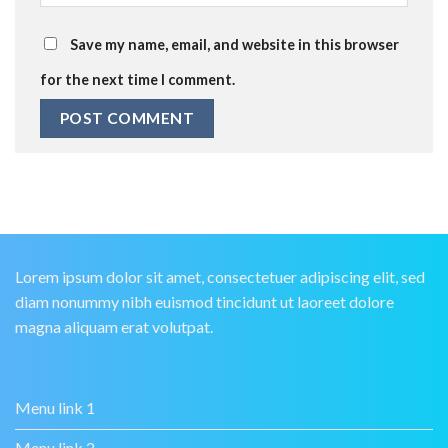
Save my name, email, and website in this browser
for the next time I comment.
Lorem ipsum dolor sit amet, consectetuer adipiscing elit, sed
diam nonummy nibh euismod tincidunt ut laoreet dolore
magna aliquam erat volutpat.
Menu link 1
Menu link 2