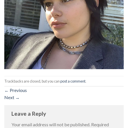
Trackbacks are closed, but you can
post a comment
.
←
Previous
Next
→
Leave a Reply
Your email address will not be published.
Required