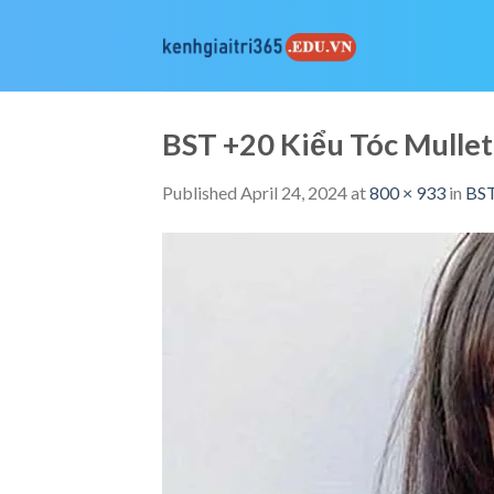
Skip
to
content
BST +20 Kiểu Tóc Mull
Published
April 24, 2024
at
800 × 933
in
BST