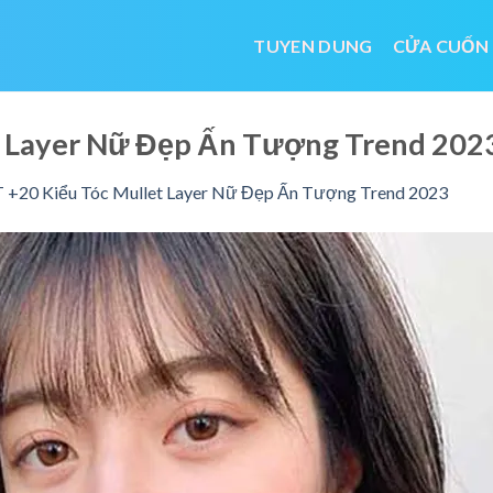
TUYEN DUNG
CỬA CUỐN
et Layer Nữ Đẹp Ấn Tượng Trend 20
 +20 Kiểu Tóc Mullet Layer Nữ Đẹp Ấn Tượng Trend 2023