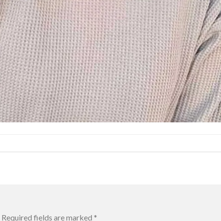
Required fields are marked
*