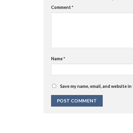
Comment
*
Name
*
Save my name, email, and website in