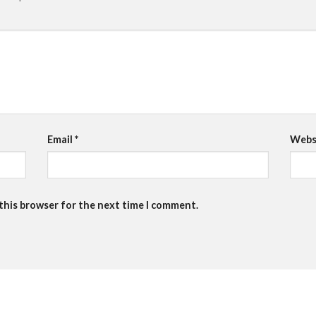
Email
*
Webs
 this browser for the next time I comment.