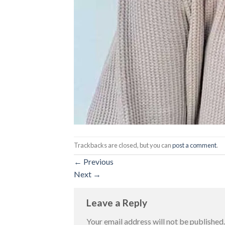
Trackbacks are closed, but you can
post a comment
.
←
Previous
Next
→
Leave a Reply
Your email address will not be published.