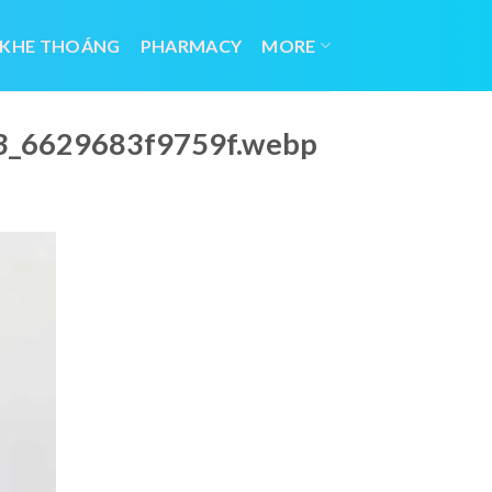
 KHE THOÁNG
PHARMACY
MORE
23_6629683f9759f.webp