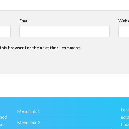
Email
*
Webs
 this browser for the next time I comment.
Lore
Menu link 1
smod
adip
Menu link 2
rat
tinc