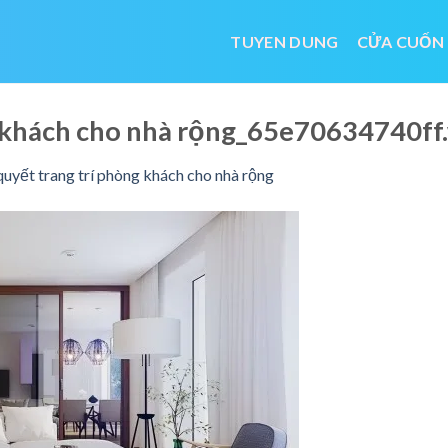
TUYEN DUNG
CỬA CUỐN
ng khách cho nhà rộng_65e70634740f
quyết trang trí phòng khách cho nhà rộng