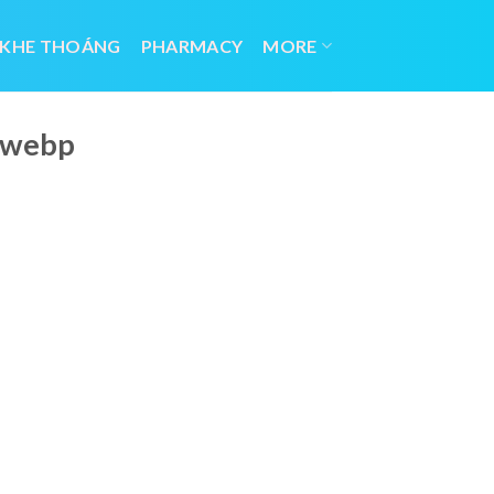
 KHE THOÁNG
PHARMACY
MORE
f.webp