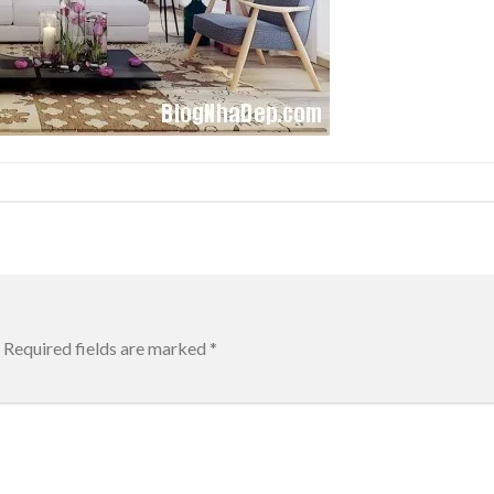
Required fields are marked
*