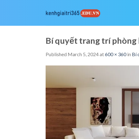
Skip
to
content
Bí quyết trang trí phò
Published
March 5, 2024
at
600 × 360
in
Bí 