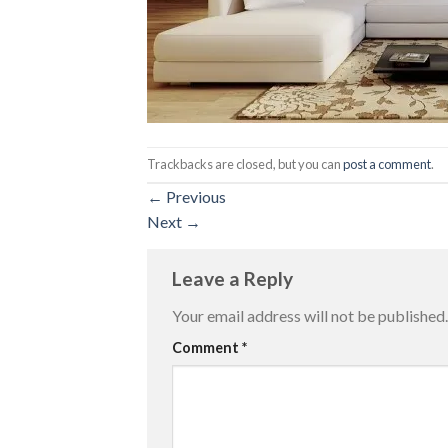
Trackbacks are closed, but you can
post a comment
.
←
Previous
Next
→
Leave a Reply
Your email address will not be published.
Comment
*