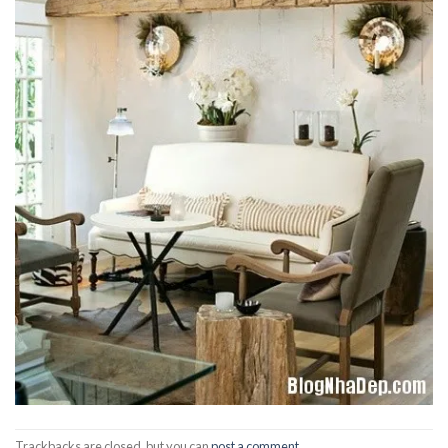
Trackbacks are closed, but you can
post a comment
.