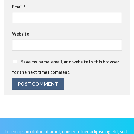
Email
*
Website
Save my name, email, and website in this browser
for the next time I comment.
Lorem ipsum dolor sit amet, consectetuer adipiscing elit, sed