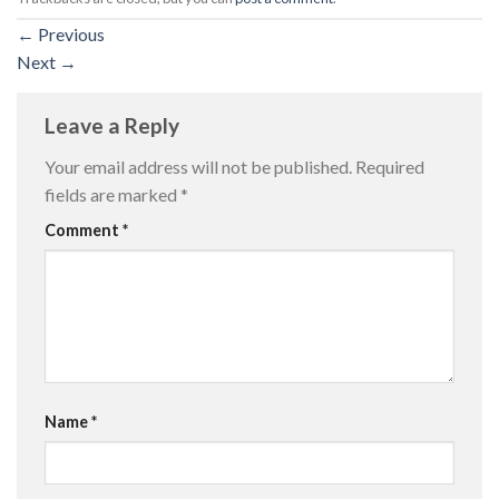
←
Previous
Next
→
Leave a Reply
Your email address will not be published.
Required
fields are marked
*
Comment
*
Name
*