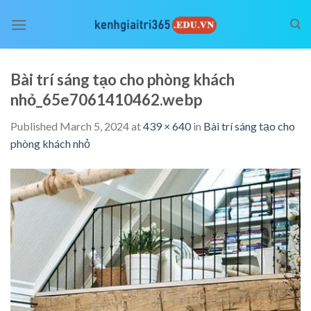
Skip
to
content
Bài trí sáng tạo cho phòng khách
nhỏ_65e7061410462.webp
Published
March 5, 2024
at
439 × 640
in
Bài trí sáng tạo cho
phòng khách nhỏ