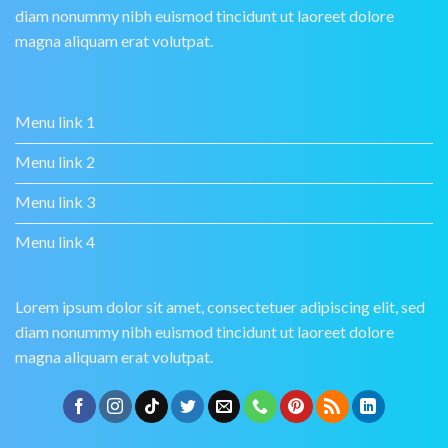
diam nonummy nibh euismod tincidunt ut laoreet dolore
magna aliquam erat volutpat.
Menu link 1
Menu link 2
Menu link 3
Menu link 4
Lorem ipsum dolor sit amet, consectetuer adipiscing elit, sed
diam nonummy nibh euismod tincidunt ut laoreet dolore
magna aliquam erat volutpat.