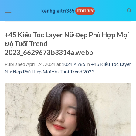
Skip
to
content
+45 Kiểu Tóc Layer Nữ Đẹp Phù Hợp Mọi
Độ Tuổi Trend
2023_6629673b3314a.webp
Published
April 24, 2024
at
1024 × 786
in
+45 Kiểu Tóc Layer
Nữ Đẹp Phù Hợp Mọi Độ Tuổi Trend 2023