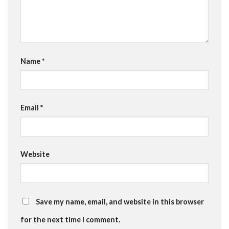
Name
*
Email
*
Website
Save my name, email, and website in this browser
for the next time I comment.