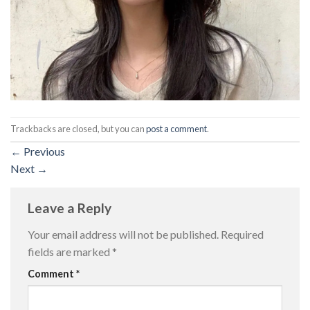
Trackbacks are closed, but you can
post a comment
.
←
Previous
Next
→
Leave a Reply
Your email address will not be published.
Required
fields are marked
*
Comment
*