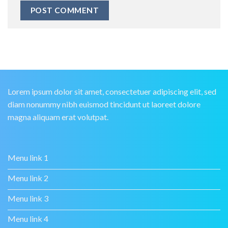
Lorem ipsum dolor sit amet, consectetuer adipiscing elit, sed
diam nonummy nibh euismod tincidunt ut laoreet dolore
magna aliquam erat volutpat.
Menu link 1
Menu link 2
Menu link 3
Menu link 4