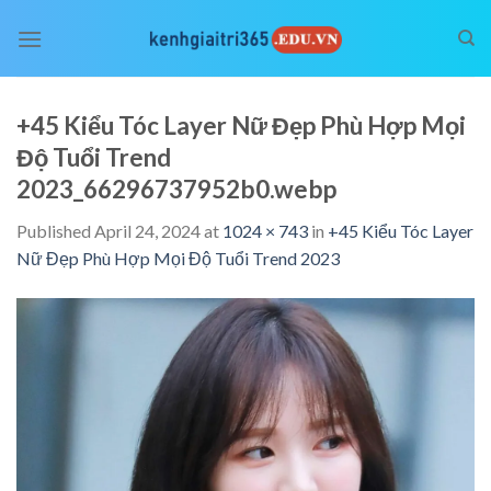
Skip
to
content
+45 Kiểu Tóc Layer Nữ Đẹp Phù Hợp Mọi
Độ Tuổi Trend
2023_66296737952b0.webp
Published
April 24, 2024
at
1024 × 743
in
+45 Kiểu Tóc Layer
Nữ Đẹp Phù Hợp Mọi Độ Tuổi Trend 2023