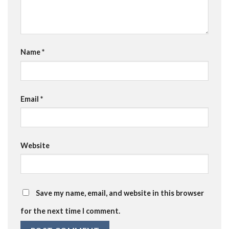
Name
*
Email
*
Website
Save my name, email, and website in this browser
for the next time I comment.