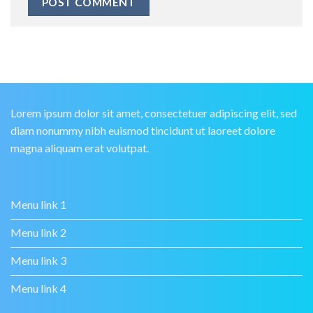
Lorem ipsum dolor sit amet, consectetuer adipiscing elit, sed
diam nonummy nibh euismod tincidunt ut laoreet dolore
magna aliquam erat volutpat.
Menu link 1
Menu link 2
Menu link 3
Menu link 4