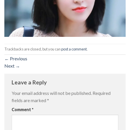
Trackbacks are closed, but you can
post a comment
.
←
Previous
Next
→
Leave a Reply
Your email address will not be published.
Required
fields are marked
*
Comment
*