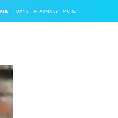
 KHE THOÁNG
PHARMACY
MORE