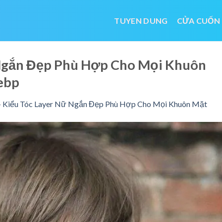
TUYEN DUNG
CỬA CUỐN
 Ngắn Đẹp Phù Hợp Cho Mọi Khuôn
ebp
 Kiểu Tóc Layer Nữ Ngắn Đẹp Phù Hợp Cho Mọi Khuôn Mặt