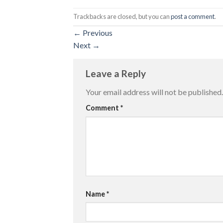
Trackbacks are closed, but you can
post a comment
.
←
Previous
Next
→
Leave a Reply
Your email address will not be published.
Comment
*
Name
*