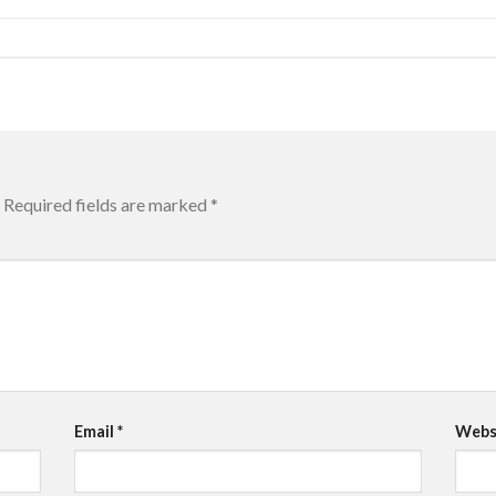
Required fields are marked
*
Email
*
Webs