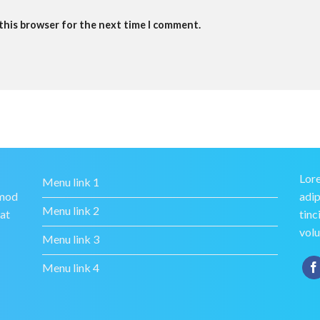
 this browser for the next time I comment.
Lore
Menu link 1
smod
adip
Menu link 2
rat
tinc
volu
Menu link 3
Menu link 4