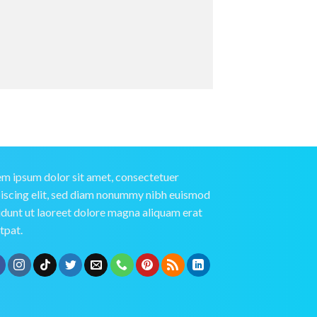
m ipsum dolor sit amet, consectetuer
iscing elit, sed diam nonummy nibh euismod
idunt ut laoreet dolore magna aliquam erat
tpat.