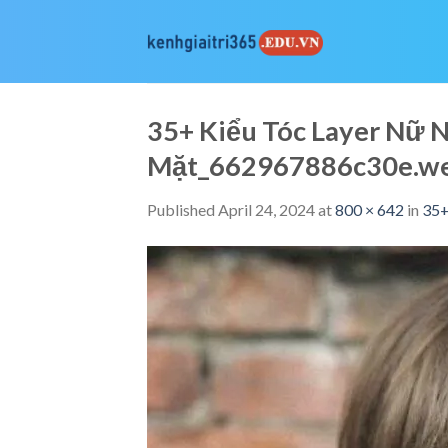
Skip
to
content
35+ Kiểu Tóc Layer Nữ
Mặt_662967886c30e.w
Published
April 24, 2024
at
800 × 642
in
35+