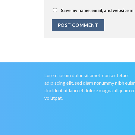
Save my name, email, and website in
Lorem ipsum dolor sit amet, consectetuer
adipiscing elit, sed diam nonummy nibh eui
tincidunt ut laoreet dolore magna aliquam e
volutpat.