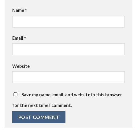
Name
*
Email
*
Website
Save my name, email, and website in this browser
for the next time I comment.