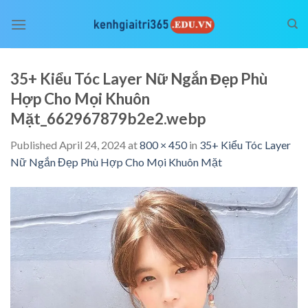
Skip
to
content
35+ Kiểu Tóc Layer Nữ Ngắn Đẹp Phù
Hợp Cho Mọi Khuôn
Mặt_662967879b2e2.webp
Published
April 24, 2024
at
800 × 450
in
35+ Kiểu Tóc Layer
Nữ Ngắn Đẹp Phù Hợp Cho Mọi Khuôn Mặt