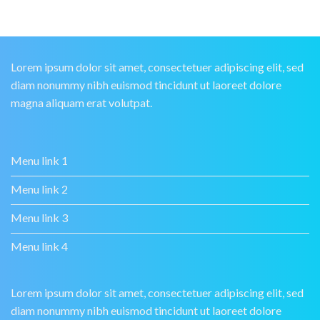
Lorem ipsum dolor sit amet, consectetuer adipiscing elit, sed
diam nonummy nibh euismod tincidunt ut laoreet dolore
magna aliquam erat volutpat.
Menu link 1
Menu link 2
Menu link 3
Menu link 4
Lorem ipsum dolor sit amet, consectetuer adipiscing elit, sed
diam nonummy nibh euismod tincidunt ut laoreet dolore