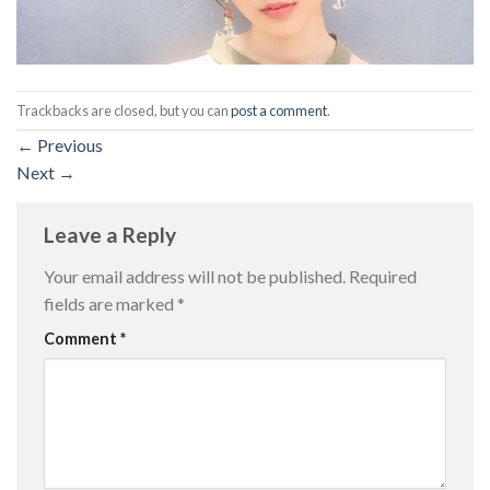
Trackbacks are closed, but you can
post a comment
.
←
Previous
Next
→
Leave a Reply
Your email address will not be published.
Required
fields are marked
*
Comment
*