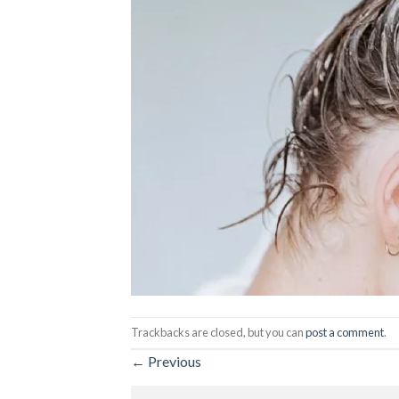
Trackbacks are closed, but you can
post a comment
.
←
Previous