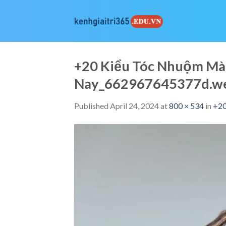
Skip
to
content
+20 Kiểu Tóc Nhuộm Mà
Nay_662967645377d.w
Published
April 24, 2024
at
800 × 534
in
+20