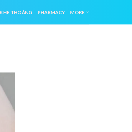
 KHE THOÁNG
PHARMACY
MORE