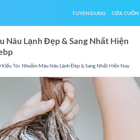
TUYEN DUNG
CỬA CUỐN
u Nâu Lạnh Đẹp & Sang Nhất Hiện
ebp
 Kiểu Tóc Nhuộm Màu Nâu Lạnh Đẹp & Sang Nhất Hiện Nay