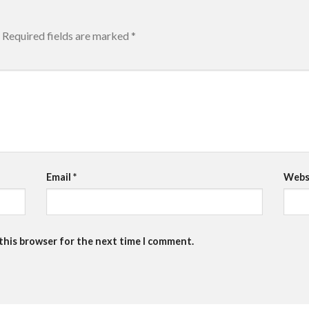
Required fields are marked
*
Email
*
Webs
 this browser for the next time I comment.