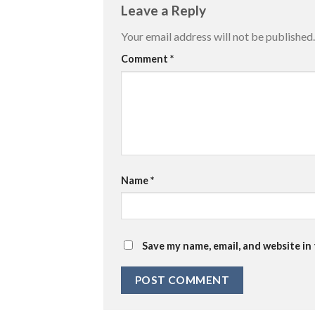
Leave a Reply
Your email address will not be published.
Comment
*
Name
*
Save my name, email, and website in