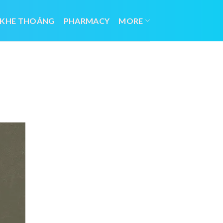
 KHE THOÁNG
PHARMACY
MORE