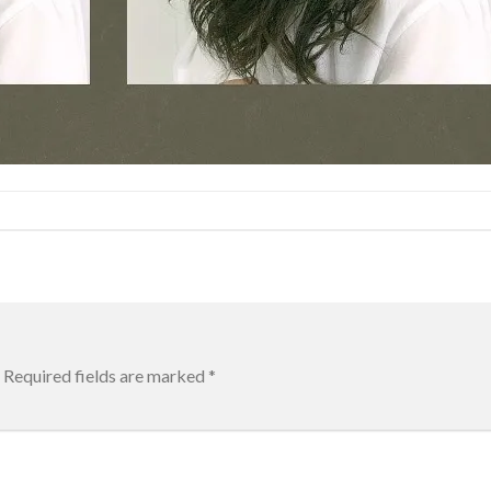
Required fields are marked
*