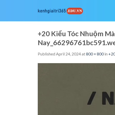
Skip
to
content
+20 Kiểu Tóc Nhuộm Mà
Nay_66296761bc591.w
Published
April 24, 2024
at
800 × 800
in
+20