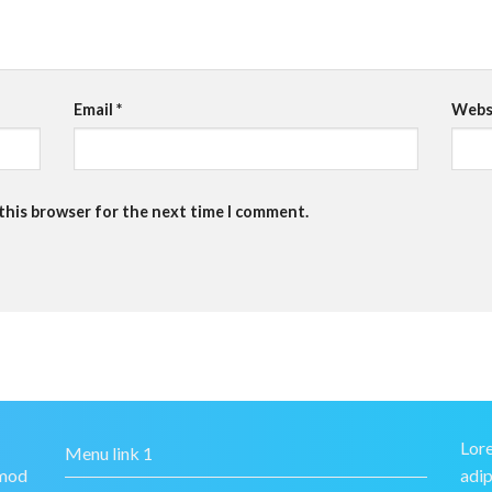
Email
*
Webs
 this browser for the next time I comment.
Lore
Menu link 1
smod
adip