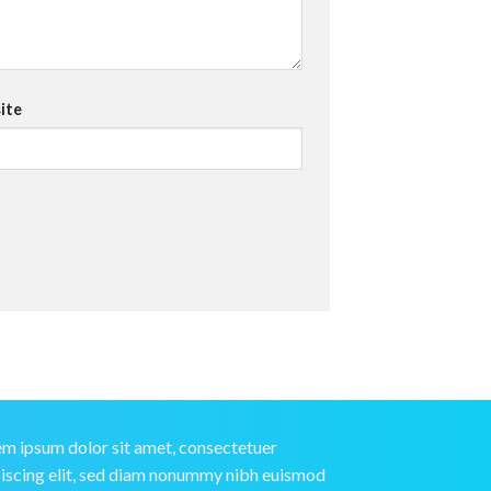
ite
m ipsum dolor sit amet, consectetuer
iscing elit, sed diam nonummy nibh euismod