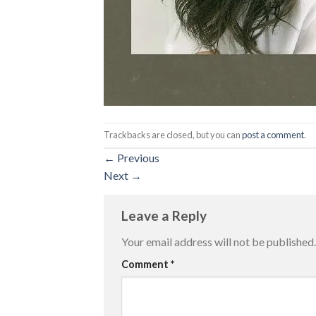
Trackbacks are closed, but you can
post a comment
.
←
Previous
Next
→
Leave a Reply
Your email address will not be published.
Comment
*