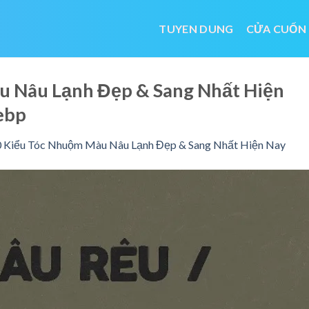
TUYEN DUNG
CỬA CUỐN
u Nâu Lạnh Đẹp & Sang Nhất Hiện
ebp
 Kiểu Tóc Nhuộm Màu Nâu Lạnh Đẹp & Sang Nhất Hiện Nay