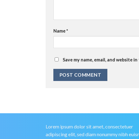
Name
*
Save my name, email, and website in
Lorem ipsum dolor sit amet, consectetuer
adipiscing elit, sed diam nonummy nibh eui