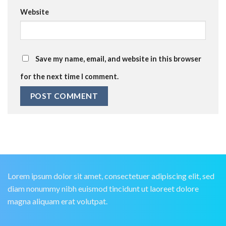
Website
Save my name, email, and website in this browser
for the next time I comment.
Lorem ipsum dolor sit amet, consectetuer adipiscing elit, sed
diam nonummy nibh euismod tincidunt ut laoreet dolore
magna aliquam erat volutpat.