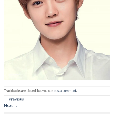
Trackbacks are closed, but you can
post a comment
.
←
Previous
Next
→