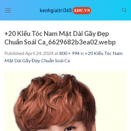
Skip
to
content
+20 Kiểu Tóc Nam Mặt Dài Gầy Đẹp
Chuẩn Soái Ca_6629682b3ea02.webp
Published
April 24, 2024
at
800 × 994
in
+20 Kiểu Tóc Nam
Mặt Dài Gầy Đẹp Chuẩn Soái Ca