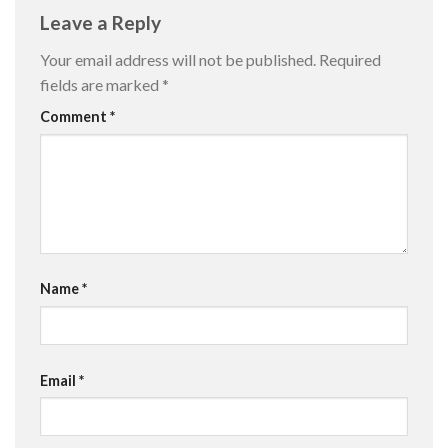
Leave a Reply
Your email address will not be published.
Required
fields are marked
*
Comment
*
Name
*
Email
*