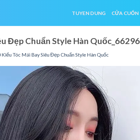
TUYEN DUNG
CỬA CUỐN
Siêu Đẹp Chuẩn Style Hàn Quốc_662
 Kiểu Tóc Mái Bay Siêu Đẹp Chuẩn Style Hàn Quốc