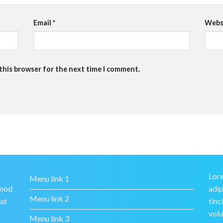
Email
*
Webs
 this browser for the next time I comment.
Lore
Menu link 1
smod
adip
Menu link 2
rat
tinc
volu
Menu link 3