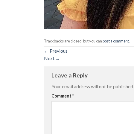
Trackbacks are closed, but you can
post a comment
.
←
Previous
Next
→
Leave a Reply
Your email address will not be published.
Comment
*