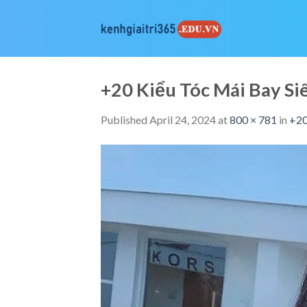
Skip
to
content
+20 Kiểu Tóc Mái Bay 
Published
April 24, 2024
at
800 × 781
in
+20