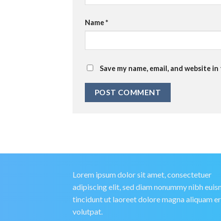
Name
*
Save my name, email, and website in
Lorem ipsum dolor sit amet, consectetuer
adipiscing elit, sed diam nonummy nibh eui
tincidunt ut laoreet dolore magna aliquam e
volutpat.