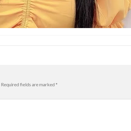
Required fields are marked
*