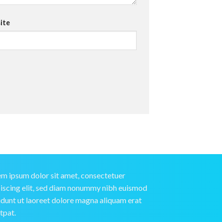
ite
m ipsum dolor sit amet, consectetuer
iscing elit, sed diam nonummy nibh euismod
idunt ut laoreet dolore magna aliquam erat
tpat.