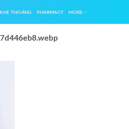
 KHE THOÁNG
PHARMACY
MORE
967d446eb8.webp