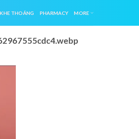
 KHE THOÁNG
PHARMACY
MORE
662967555cdc4.webp