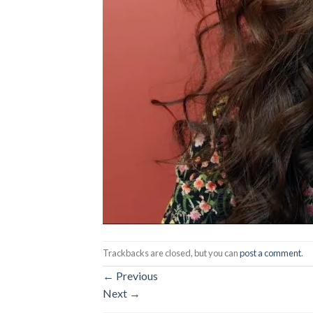
Trackbacks are closed, but you can
post a comment
.
←
Previous
Next
→