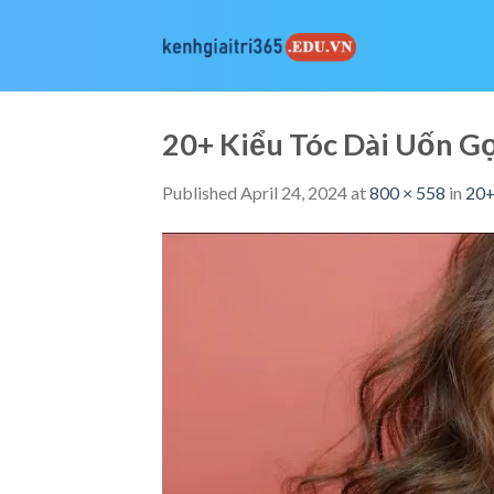
Skip
to
content
20+ Kiểu Tóc Dài Uốn 
Published
April 24, 2024
at
800 × 558
in
20+