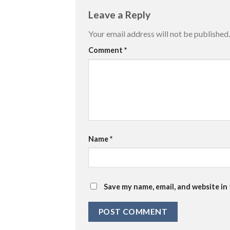
Leave a Reply
Your email address will not be published.
Comment
*
Name
*
Save my name, email, and website in