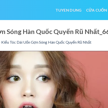
TUYEN DUNG
CỬA CUỐN
Gợn Sóng Hàn Quốc Quyến Rũ Nhất_
 Kiểu Tóc Dài Uốn Gợn Sóng Hàn Quốc Quyến Rũ Nhất