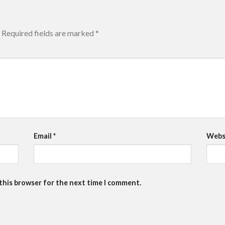
Required fields are marked
*
Email
*
Webs
 this browser for the next time I comment.