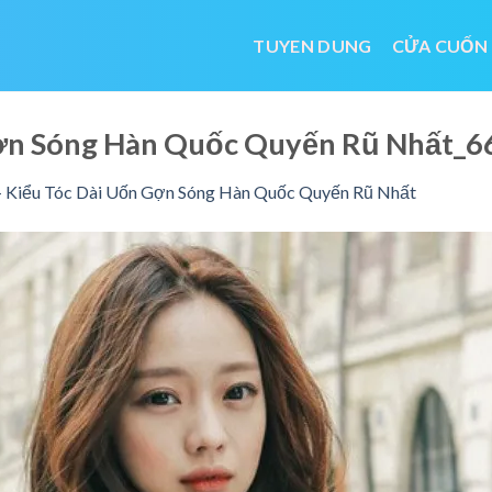
TUYEN DUNG
CỬA CUỐN
Gợn Sóng Hàn Quốc Quyến Rũ Nhất
 Kiểu Tóc Dài Uốn Gợn Sóng Hàn Quốc Quyến Rũ Nhất