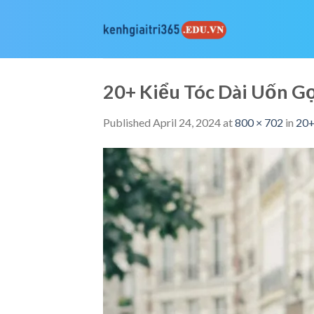
Skip
to
content
20+ Kiểu Tóc Dài Uốn 
Published
April 24, 2024
at
800 × 702
in
20+