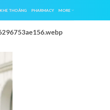
 KHE THOÁNG
PHARMACY
MORE
_66296753ae156.webp