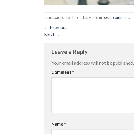
Trackbacks are closed, but you can
post a comment
.
←
Previous
Next
→
Leave a Reply
Your email address will not be published.
Comment
*
Name
*