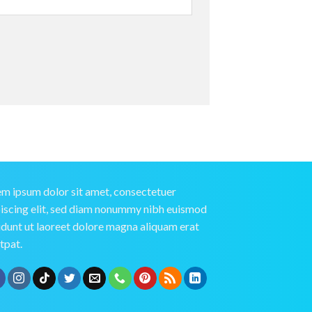
m ipsum dolor sit amet, consectetuer
iscing elit, sed diam nonummy nibh euismod
idunt ut laoreet dolore magna aliquam erat
tpat.