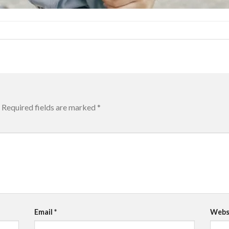
Required fields are marked
*
Email
*
Webs