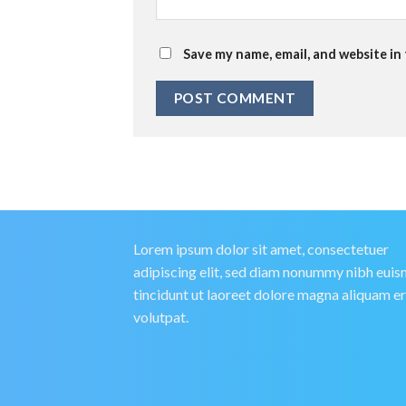
Save my name, email, and website in
Lorem ipsum dolor sit amet, consectetuer
adipiscing elit, sed diam nonummy nibh eui
tincidunt ut laoreet dolore magna aliquam e
volutpat.