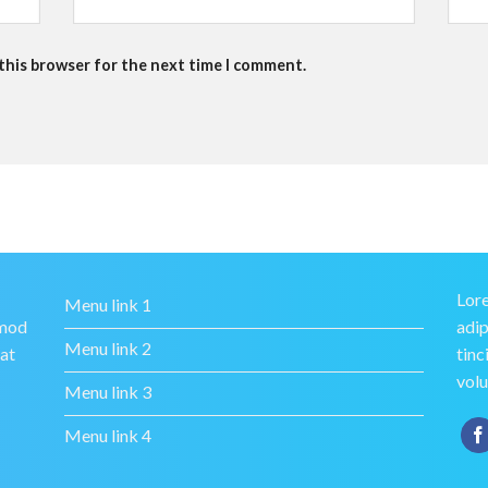
 this browser for the next time I comment.
Lore
Menu link 1
smod
adip
Menu link 2
rat
tinc
volu
Menu link 3
Menu link 4