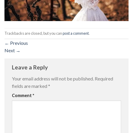
Trackbacks are closed, but you can
post a comment
.
←
Previous
Next
→
Leave a Reply
Your email address will not be published.
Required
fields are marked
*
Comment
*