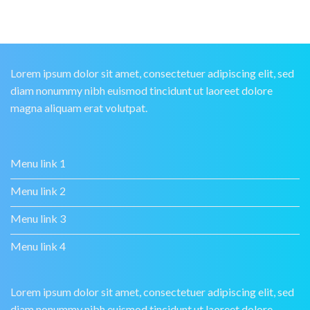
Lorem ipsum dolor sit amet, consectetuer adipiscing elit, sed
diam nonummy nibh euismod tincidunt ut laoreet dolore
magna aliquam erat volutpat.
Menu link 1
Menu link 2
Menu link 3
Menu link 4
Lorem ipsum dolor sit amet, consectetuer adipiscing elit, sed
diam nonummy nibh euismod tincidunt ut laoreet dolore