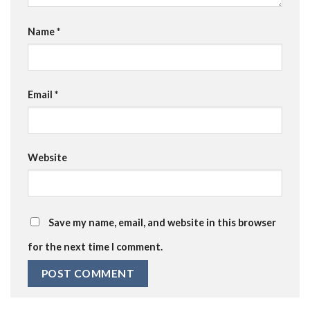
Name
*
Email
*
Website
Save my name, email, and website in this browser
for the next time I comment.