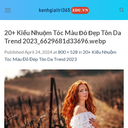
Skip
to
content
20+ Kiểu Nhuộm Tóc Màu Đỏ Đẹp Tôn Da
Trend 2023_6629681d33696.webp
Published
April 24, 2024
at
800 × 528
in
20+ Kiểu Nhuộm
Tóc Màu Đỏ Đẹp Tôn Da Trend 2023