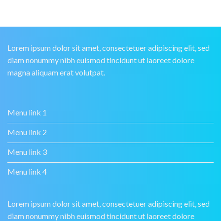
Lorem ipsum dolor sit amet, consectetuer adipiscing elit, sed
diam nonummy nibh euismod tincidunt ut laoreet dolore
magna aliquam erat volutpat.
Menu link 1
Menu link 2
Menu link 3
Menu link 4
Lorem ipsum dolor sit amet, consectetuer adipiscing elit, sed
diam nonummy nibh euismod tincidunt ut laoreet dolore