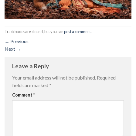
Trackbacks are closed, but you can
post a comment
.
←
Previous
Next
→
Leave a Reply
Your email address will not be published.
Required
fields are marked
*
Comment
*