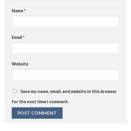
Name
*
Email
*
Website
Save my name, email, and website in this browser
for the next time I comment.