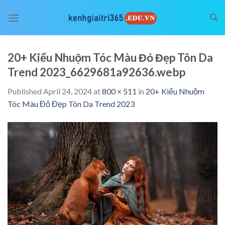
Skip
to
content
20+ Kiểu Nhuộm Tóc Màu Đỏ Đẹp Tôn Da
Trend 2023_6629681a92636.webp
Published
April 24, 2024
at
800 × 511
in
20+ Kiểu Nhuộm
Tóc Màu Đỏ Đẹp Tôn Da Trend 2023