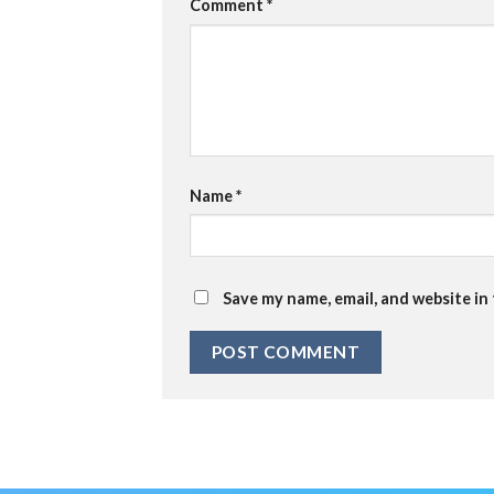
Comment
*
Name
*
Save my name, email, and website in