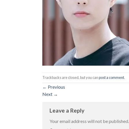
Trackbacks are closed, but you can
post a comment
.
←
Previous
Next
→
Leave a Reply
Your email address will not be published.