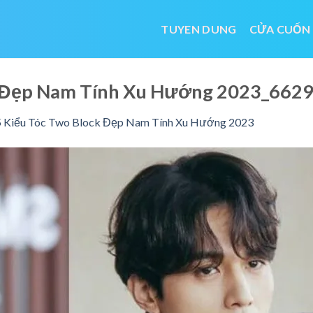
TUYEN DUNG
CỬA CUỐN
k Đẹp Nam Tính Xu Hướng 2023_66
 Kiểu Tóc Two Block Đẹp Nam Tính Xu Hướng 2023