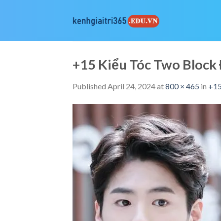
Skip
to
content
+15 Kiểu Tóc Two Bloc
Published
April 24, 2024
at
800 × 465
in
+15