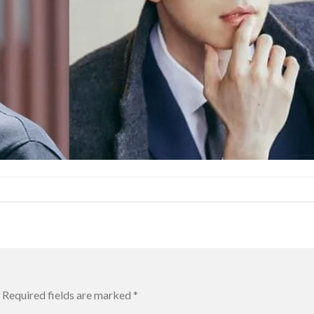
Required fields are marked
*