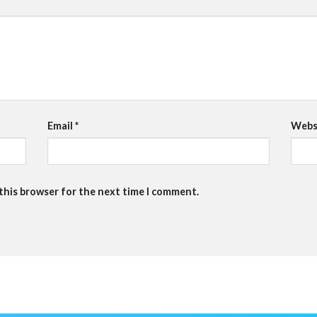
Email
*
Webs
 this browser for the next time I comment.