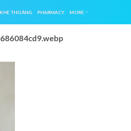
 KHE THOÁNG
PHARMACY
MORE
29686084cd9.webp