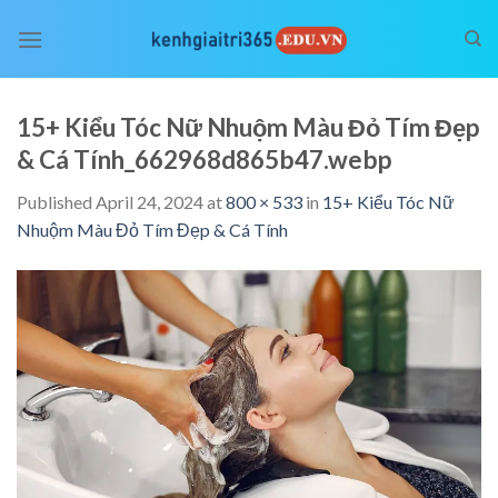
Skip
to
content
15+ Kiểu Tóc Nữ Nhuộm Màu Đỏ Tím Đẹp
& Cá Tính_662968d865b47.webp
Published
April 24, 2024
at
800 × 533
in
15+ Kiểu Tóc Nữ
Nhuộm Màu Đỏ Tím Đẹp & Cá Tính