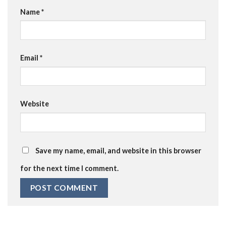
Name
*
Email
*
Website
Save my name, email, and website in this browser
for the next time I comment.