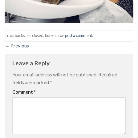
Trackbacks are closed, but you can
post a comment
.
←
Previous
Leave a Reply
Your email address will not be published.
Required
fields are marked
*
Comment
*