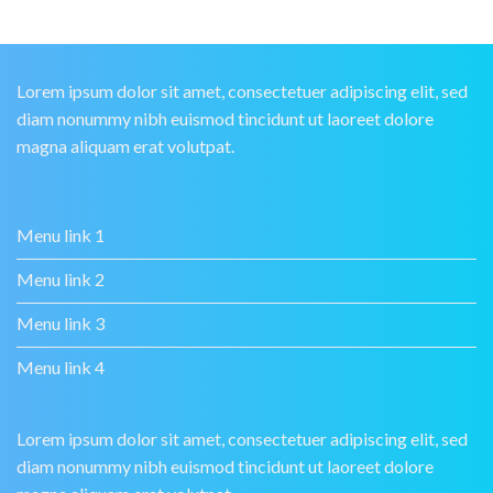
Lorem ipsum dolor sit amet, consectetuer adipiscing elit, sed
diam nonummy nibh euismod tincidunt ut laoreet dolore
magna aliquam erat volutpat.
Menu link 1
Menu link 2
Menu link 3
Menu link 4
Lorem ipsum dolor sit amet, consectetuer adipiscing elit, sed
diam nonummy nibh euismod tincidunt ut laoreet dolore