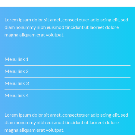
Lorem ipsum dolor sit amet, consectetuer adipiscing elit, sed
diam nonummy nibh euismod tincidunt ut laoreet dolore
magna aliquam erat volutpat.
Menu link 1
Menu link 2
Menu link 3
Menu link 4
Lorem ipsum dolor sit amet, consectetuer adipiscing elit, sed
diam nonummy nibh euismod tincidunt ut laoreet dolore
magna aliquam erat volutpat.