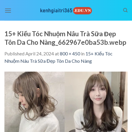
Skip
to
content
15+ Kiểu Tóc Nhuộm Nâu Trà Sữa Đẹp
Tôn Da Cho Nàng_662967e0ba53b.webp
Published
April 24, 2024
at
800 × 450
in
15+ Kiểu Tóc
Nhuộm Nâu Trà Sữa Đẹp Tôn Da Cho Nàng