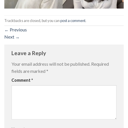
Trackbacks are closed, but you can
post a comment
.
←
Previous
Next
→
Leave a Reply
Your email address will not be published.
Required
fields are marked
*
Comment
*