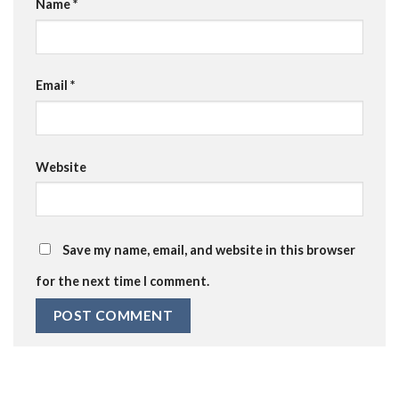
Name
*
Email
*
Website
Save my name, email, and website in this browser
for the next time I comment.