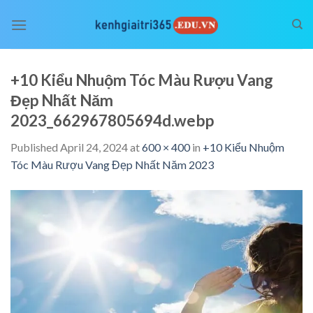
Skip
to
content
+10 Kiểu Nhuộm Tóc Màu Rượu Vang
Đẹp Nhất Năm
2023_662967805694d.webp
Published
April 24, 2024
at
600 × 400
in
+10 Kiểu Nhuộm
Tóc Màu Rượu Vang Đẹp Nhất Năm 2023