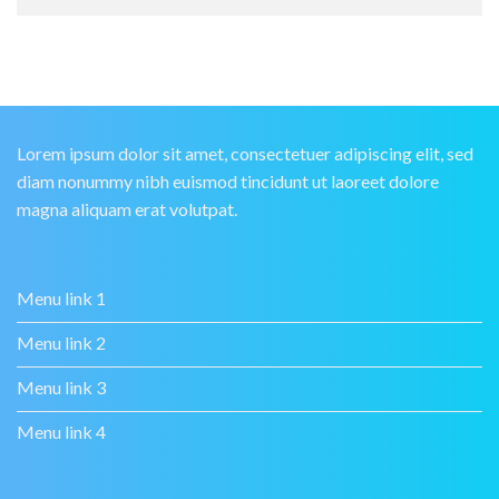
Lorem ipsum dolor sit amet, consectetuer adipiscing elit, sed
diam nonummy nibh euismod tincidunt ut laoreet dolore
magna aliquam erat volutpat.
Menu link 1
Menu link 2
Menu link 3
Menu link 4