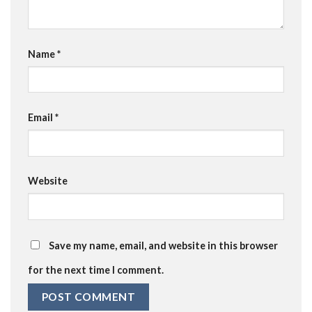
Name
*
Email
*
Website
Save my name, email, and website in this browser
for the next time I comment.