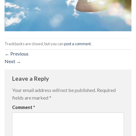
Trackbacks are closed, but you can
post a comment
.
←
Previous
Next
→
Leave a Reply
Your email address will not be published.
Required
fields are marked
*
Comment
*