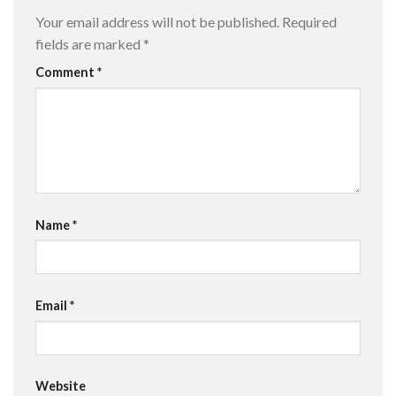
Your email address will not be published.
Required
fields are marked
*
Comment
*
Name
*
Email
*
Website