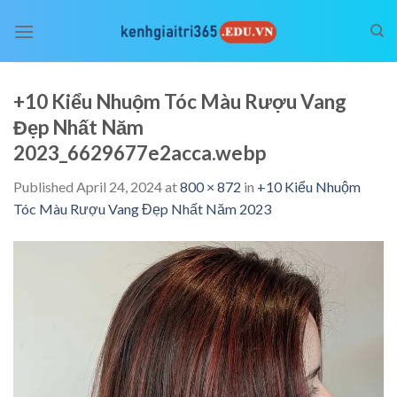
Skip
to
content
+10 Kiểu Nhuộm Tóc Màu Rượu Vang
Đẹp Nhất Năm
2023_6629677e2acca.webp
Published
April 24, 2024
at
800 × 872
in
+10 Kiểu Nhuộm
Tóc Màu Rượu Vang Đẹp Nhất Năm 2023