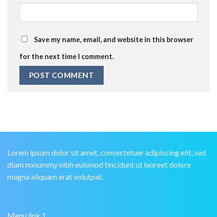
Save my name, email, and website in this browser
for the next time I comment.
Lorem ipsum dolor sit amet, consectetuer adipiscing elit, sed
diam nonummy nibh euismod tincidunt ut laoreet dolore
magna aliquam erat volutpat.
Menu link 1