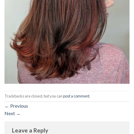
Trackbacks are closed, but you can
post a comment
.
←
Previous
Next
→
Leave a Reply